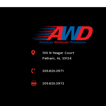

100 N Yeager Court
Pelham, AL 35124

205.620.3971

205.620.3972