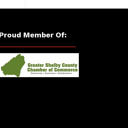
Proud Member Of: