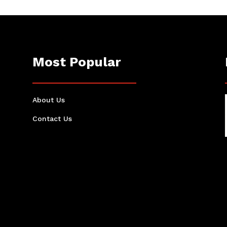
Most Popular
About Us
Contact Us