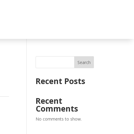
Search
Recent Posts
Recent
Comments
No comments to show.