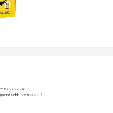
EWY BANANA 24CT”
quired fields are marked
*