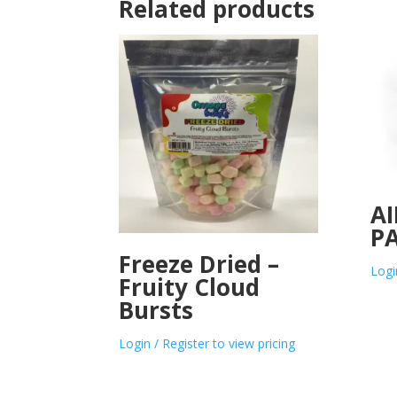
Related products
AI
PA
Freeze Dried –
Logi
Fruity Cloud
Bursts
Login / Register to view pricing