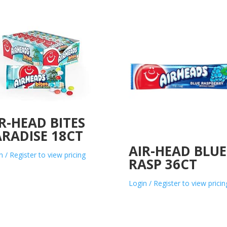
R-HEAD BITES
RADISE 18CT
AIR-HEAD BLUE
n / Register to view pricing
RASP 36CT
Login / Register to view pricin