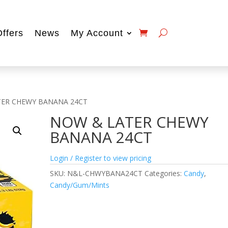
Offers
News
My Account
TER CHEWY BANANA 24CT
NOW & LATER CHEWY
BANANA 24CT
Login / Register to view pricing
SKU:
N&L-CHWYBANA24CT
Categories:
Candy
,
Candy/Gum/Mints