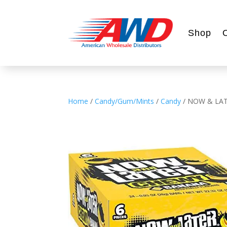
Shop
Home
/
Candy/Gum/Mints
/
Candy
/ NOW & LA