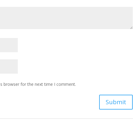
is browser for the next time I comment.