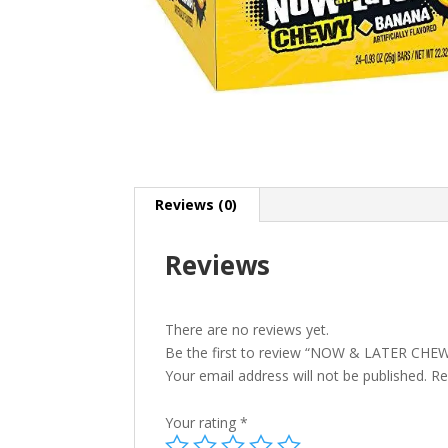
Reviews (0)
Reviews
There are no reviews yet.
Be the first to review “NOW & LATER CH
Your email address will not be published.
Re
Your rating
*