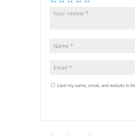
Save my name, email, and website in th