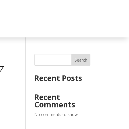
Search
Z
Recent Posts
Recent
Comments
No comments to show.