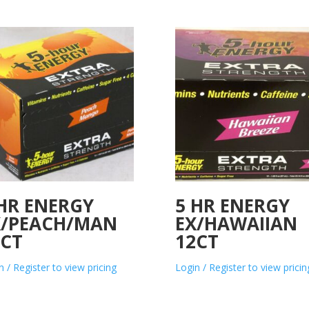
 HR ENERGY
5 HR ENERGY
X/PEACH/MAN
EX/HAWAIIAN
2CT
12CT
n / Register to view pricing
Login / Register to view pricin