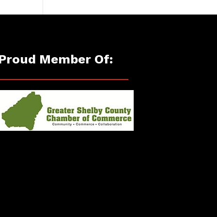
Proud Member Of: