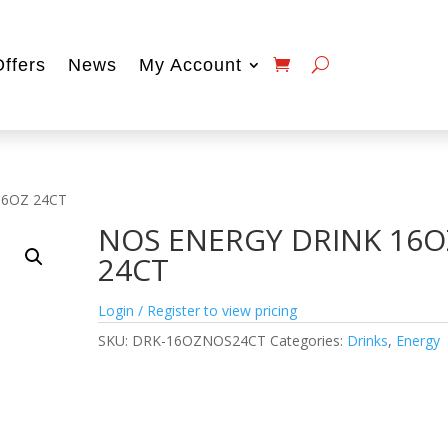
Offers
News
My Account
16OZ 24CT
NOS ENERGY DRINK 16O
24CT
Login / Register to view pricing
SKU:
DRK-16OZNOS24CT
Categories:
Drinks
,
Energy