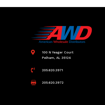

100 N Yeager Court
Pelham, AL 35124

205.620.3971

205.620.3972