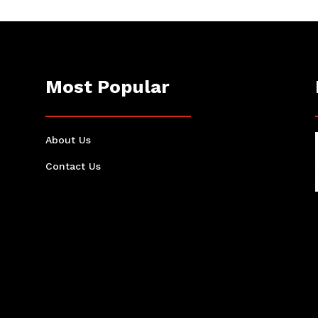
Most Popular
About Us
Contact Us