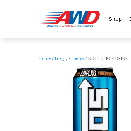
Shop
Home
/
Energy
/
Energy
/ NOS ENERGY DRINK 