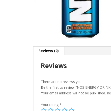
Reviews (0)
Reviews
There are no reviews yet.
Be the first to review “NOS ENERGY DRIN
Your email address will not be published.
Re
Your rating
*