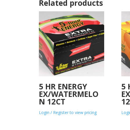
Related products
5 HR ENERGY
5
EX/WATERMELO
E
N 12CT
1
Login / Register to view pricing
Logi