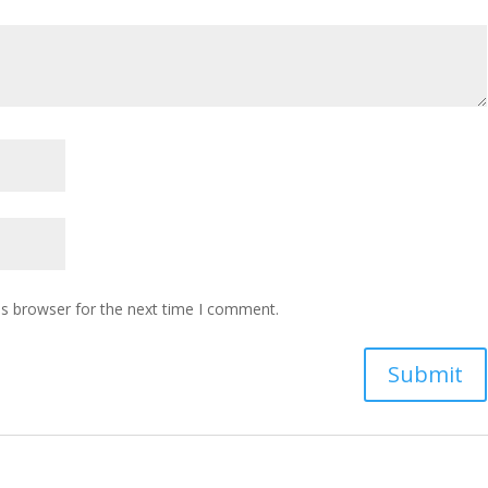
is browser for the next time I comment.