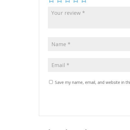
Save my name, email, and website in th