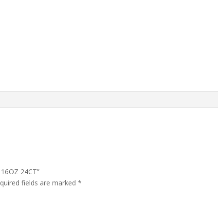
K 16OZ 24CT”
quired fields are marked
*