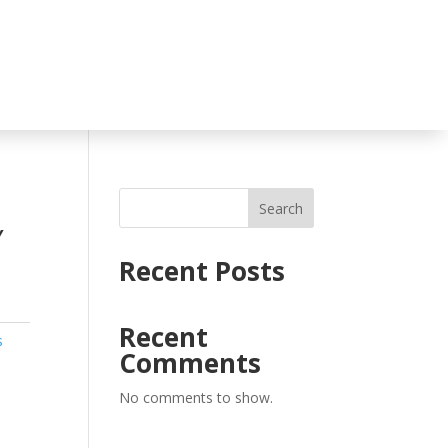
Search
Y
Recent Posts
Recent
s
Comments
No comments to show.