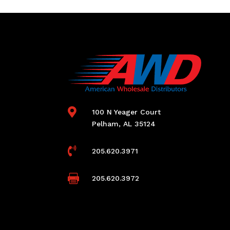

100 N Yeager Court
Pelham, AL 35124

205.620.3971

205.620.3972