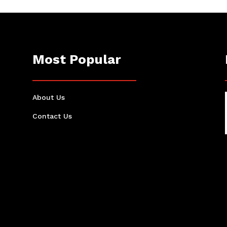
Most Popular
About Us
Contact Us