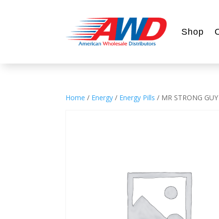
Shop
Home
/
Energy
/
Energy Pills
/ MR STRONG GUY