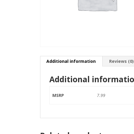
Additional information
Reviews (0)
Additional informati
MSRP
7.99