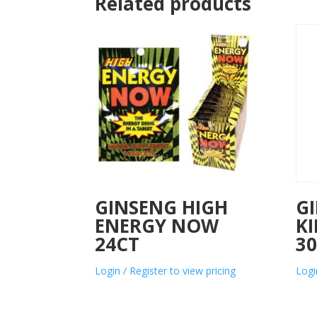
Related products
GINSENG HIGH
G
ENERGY NOW
KI
24CT
3
Login / Register to view pricing
Logi