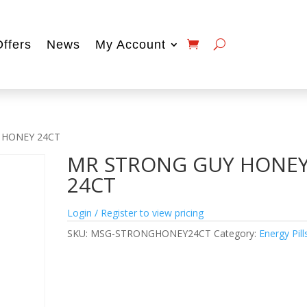
Offers
News
My Account
 HONEY 24CT
MR STRONG GUY HONE
24CT
Login / Register to view pricing
SKU:
MSG-STRONGHONEY24CT
Category:
Energy Pill