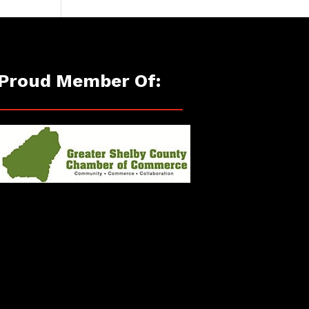
Proud Member Of: