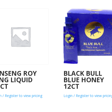
INSENG ROY
BLACK BULL
NG LIQUID
BLUE HONEY
0CT
12CT
n / Register to view pricing
Login / Register to view pricin