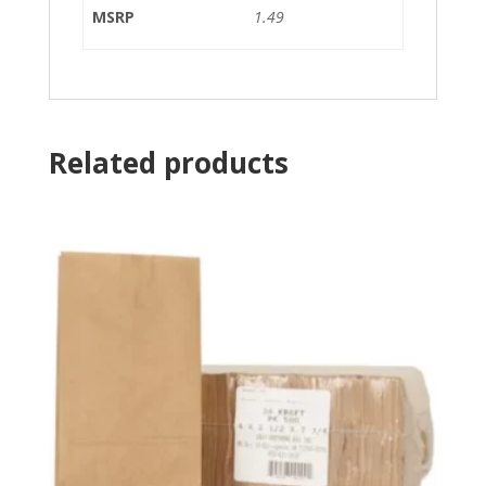
MSRP
1.49
Related products