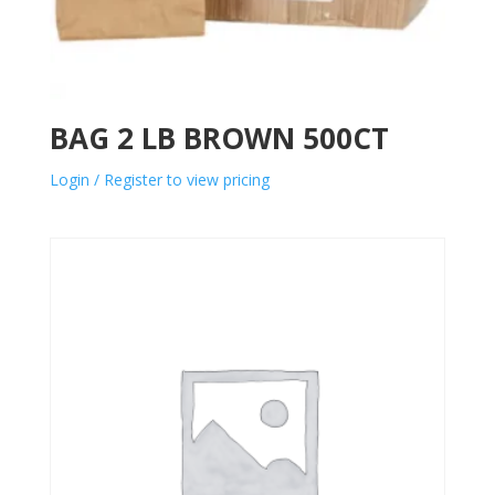
BAG 2 LB BROWN 500CT
Login / Register to view pricing