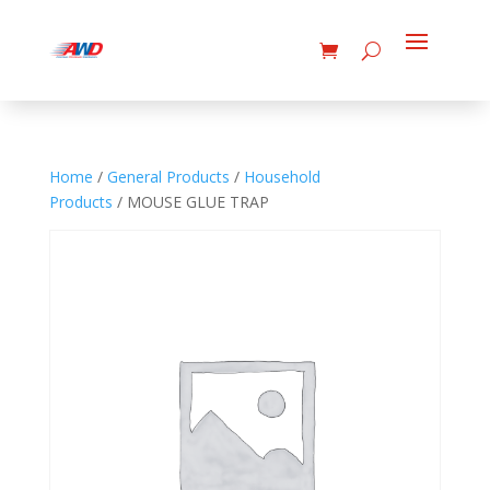
Home
/
General Products
/
Household
Products
/ MOUSE GLUE TRAP