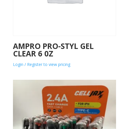
AMPRO PRO-STYL GEL
CLEAR 6 0Z
Login / Register to view pricing