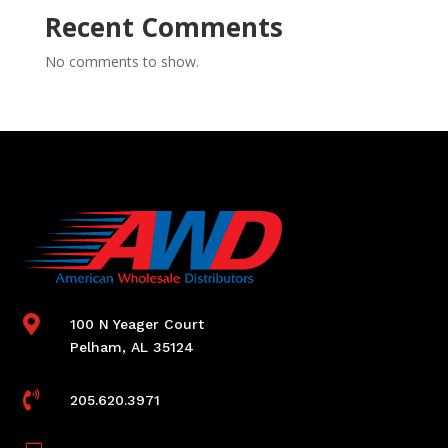
Recent Comments
No comments to show.

100 N Yeager Court
Pelham, AL 35124

205.620.3971