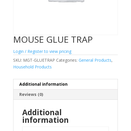
MOUSE GLUE TRAP
Login / Register to view pricing
SKU:
MGT-GLUETRAP
Categories:
General Products
,
Household Products
Additional information
Reviews (0)
Additional
information