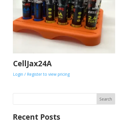
CellJax24A
Login / Register to view pricing
Search
Recent Posts