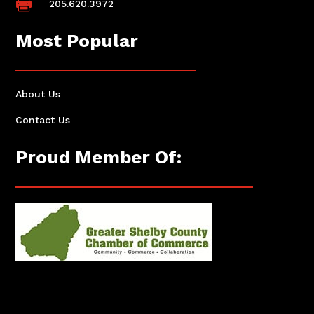

205.620.3972
Most Popular
About Us
Contact Us
Proud Member Of: