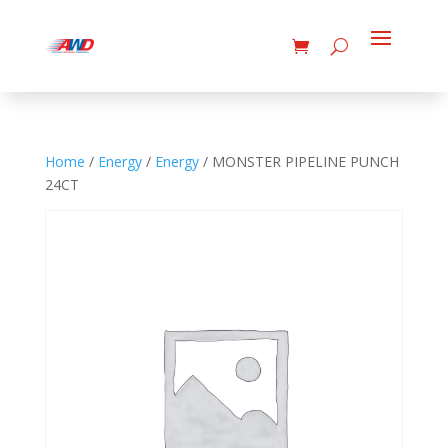
Home
/
Energy
/
Energy
/ MONSTER PIPELINE PUNCH
24CT