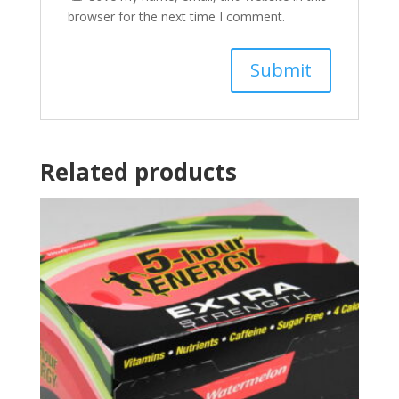
browser for the next time I comment.
Related products