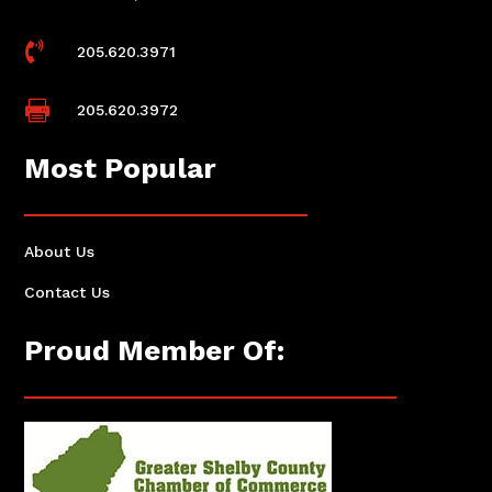

205.620.3971

205.620.3972
Most Popular
About Us
Contact Us
Proud Member Of: