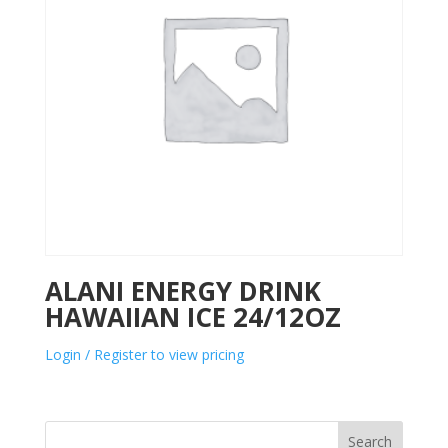
ALANI ENERGY DRINK
HAWAIIAN ICE 24/12OZ
Login / Register to view pricing
Search