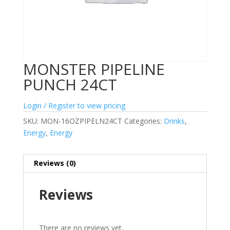
MONSTER PIPELINE
PUNCH 24CT
Login / Register to view pricing
SKU:
MON-16OZPIPELN24CT
Categories:
Drinks
,
Energy
,
Energy
Reviews (0)
Reviews
There are no reviews yet.