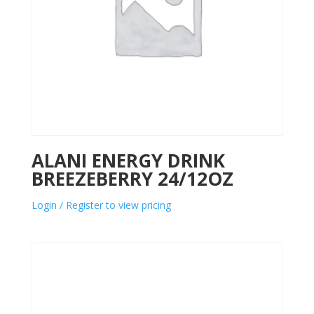
ALANI ENERGY DRINK
BREEZEBERRY 24/12OZ
Login / Register to view pricing