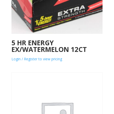
5 HR ENERGY
EX/WATERMELON 12CT
Login / Register to view pricing