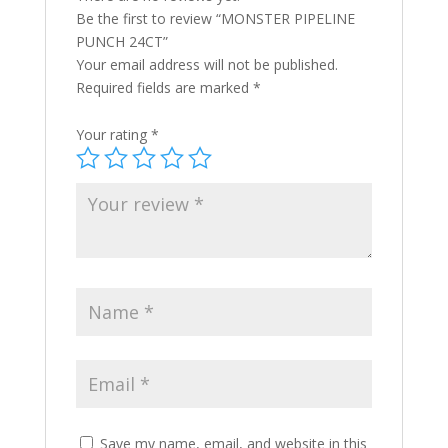
Be the first to review “MONSTER PIPELINE
PUNCH 24CT”
Your email address will not be published.
Required fields are marked
*
Your rating
*
Save my name, email, and website in this