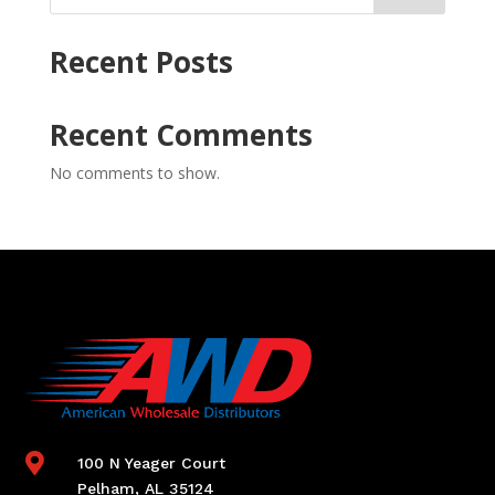
Recent Posts
Recent Comments
No comments to show.

100 N Yeager Court
Pelham, AL 35124