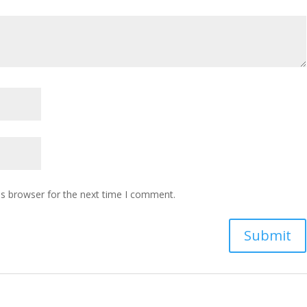
is browser for the next time I comment.