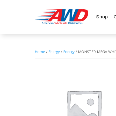
Shop
Home
/
Energy
/
Energy
/ MONSTER MEGA WHI