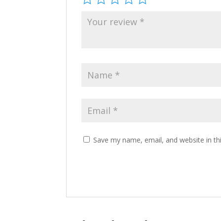
Save my name, email, and website in th