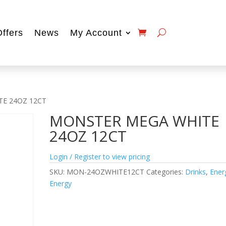
Offers
News
My Account
TE 24OZ 12CT
MONSTER MEGA WHITE
24OZ 12CT
Login / Register to view pricing
SKU:
MON-24OZWHITE12CT
Categories:
Drinks
,
Ener
Energy