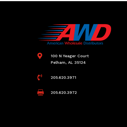

100 N Yeager Court
Pelham, AL 35124

205.620.3971

205.620.3972