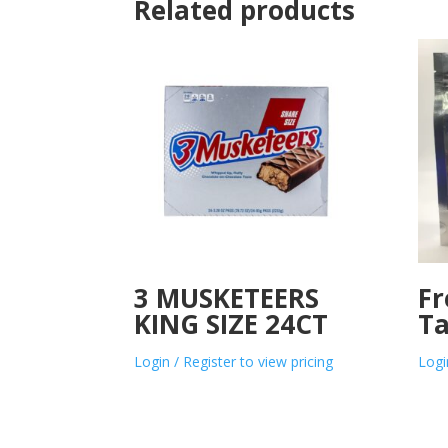
Related products
3 MUSKETEERS
Fr
KING SIZE 24CT
Ta
Login / Register to view pricing
Logi