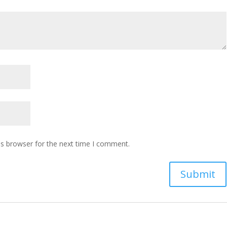
is browser for the next time I comment.