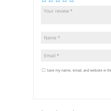
Save my name, email, and website in th