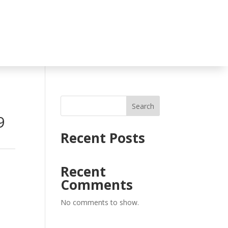
Search
9
Recent Posts
Recent
Comments
No comments to show.