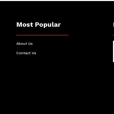
Most Popular
About Us
Contact Us