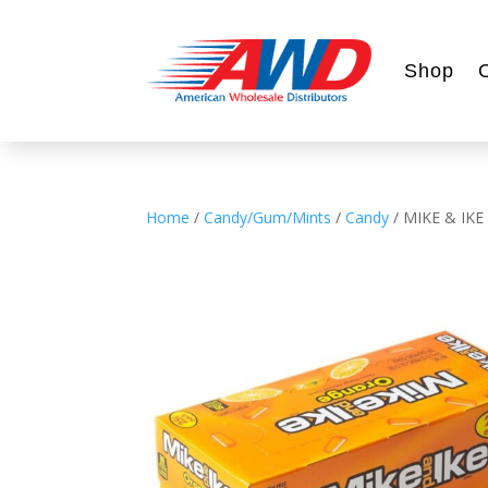
Shop
Home
/
Candy/Gum/Mints
/
Candy
/ MIKE & IKE