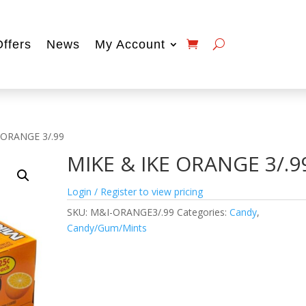
Offers
News
My Account
 ORANGE 3/.99
MIKE & IKE ORANGE 3/.9
Login / Register to view pricing
SKU:
M&I-ORANGE3/.99
Categories:
Candy
,
Candy/Gum/Mints