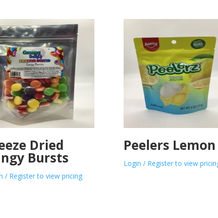
eeze Dried
Peelers Lemon
ngy Bursts
Login / Register to view pricin
n / Register to view pricing