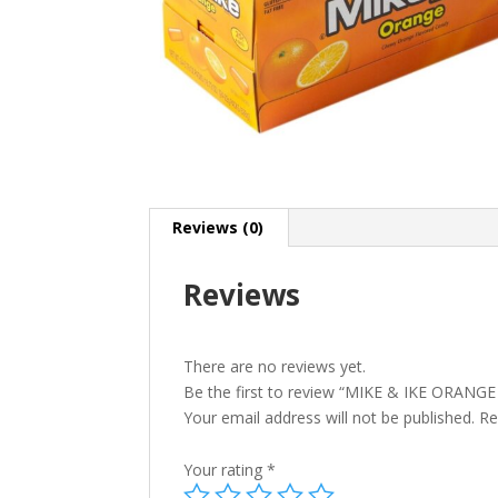
Reviews (0)
Reviews
There are no reviews yet.
Be the first to review “MIKE & IKE ORANGE 
Your email address will not be published.
Re
Your rating
*