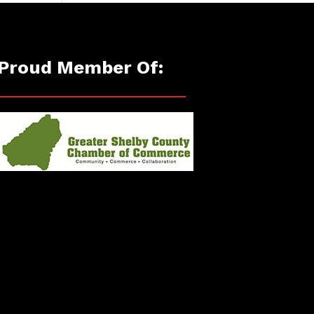
Proud Member Of: