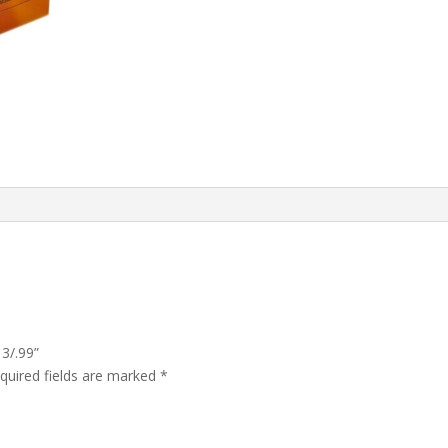
3/.99”
quired fields are marked
*