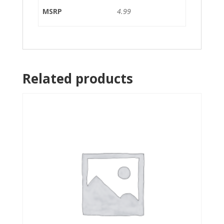
MSRP
4.99
Related products