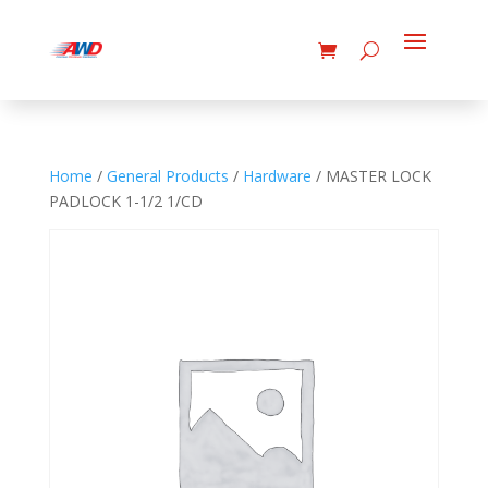
Home
/
General Products
/
Hardware
/ MASTER LOCK
PADLOCK 1-1/2 1/CD