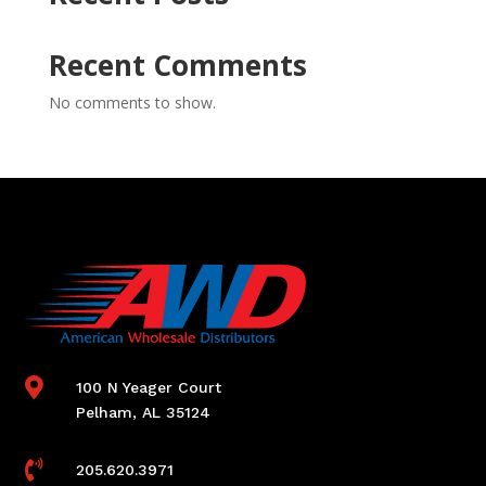
Recent Comments
No comments to show.

100 N Yeager Court
Pelham, AL 35124

205.620.3971