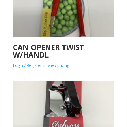
CAN OPENER TWIST
W/HANDL
Login / Register to view pricing