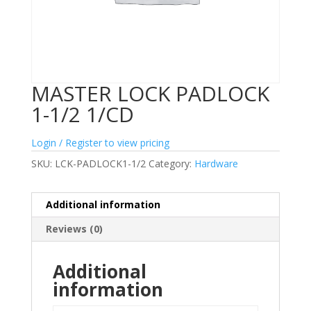
MASTER LOCK PADLOCK
1-1/2 1/CD
Login / Register to view pricing
SKU:
LCK-PADLOCK1-1/2
Category:
Hardware
Additional information
Reviews (0)
Additional
information