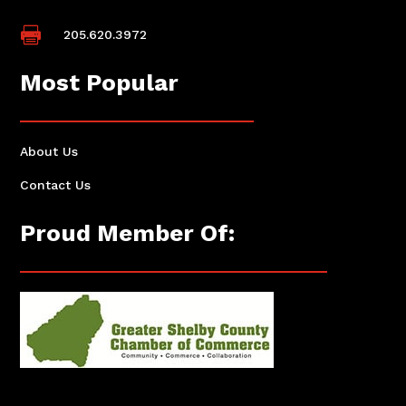

205.620.3972
Most Popular
About Us
Contact Us
Proud Member Of: