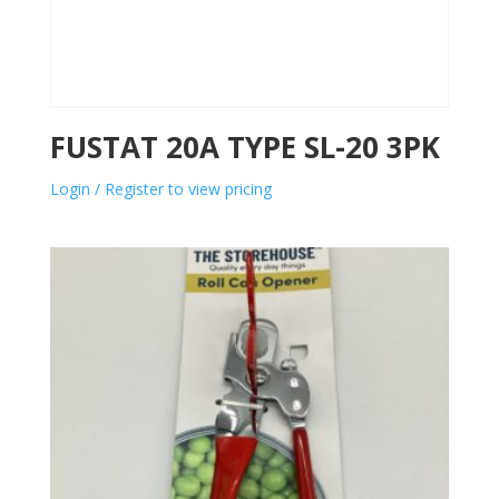
FUSTAT 20A TYPE SL-20 3PK
Login / Register to view pricing