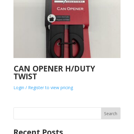
CAN OPENER H/DUTY
TWIST
Login / Register to view pricing
Search
Recent Posts