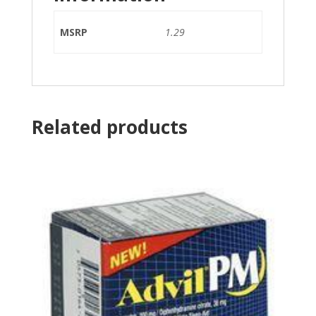
MSRP
1.29
Related products