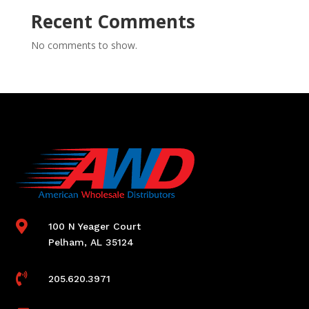
Recent Comments
No comments to show.

100 N Yeager Court
Pelham, AL 35124

205.620.3971