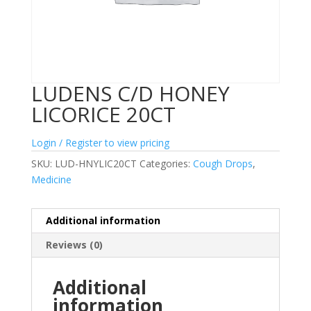
LUDENS C/D HONEY
LICORICE 20CT
Login / Register to view pricing
SKU:
LUD-HNYLIC20CT
Categories:
Cough Drops
,
Medicine
Additional information
Reviews (0)
Additional
information