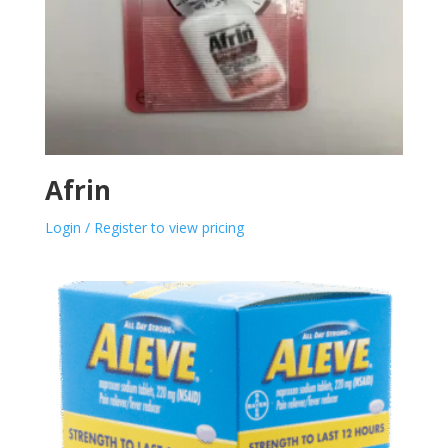
Afrin
Login / Register to view pricing