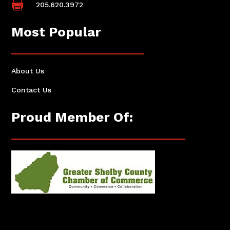

205.620.3972
Most Popular
About Us
Contact Us
Proud Member Of: