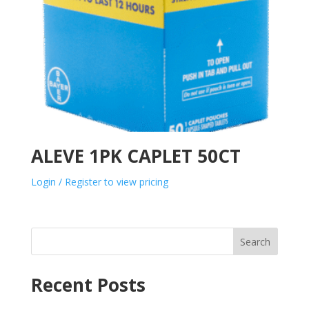
ALEVE 1PK CAPLET 50CT
Login / Register to view pricing
Search
Recent Posts