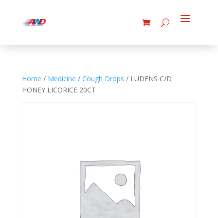
Home
/
Medicine
/
Cough Drops
/ LUDENS C/D
HONEY LICORICE 20CT