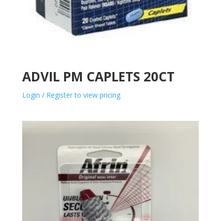
ADVIL PM CAPLETS 20CT
Login / Register to view pricing