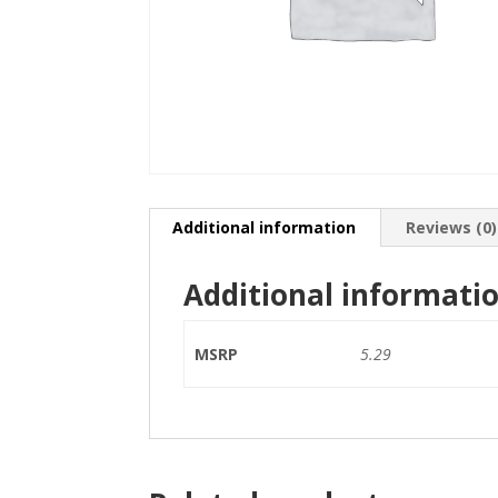
Additional information
Reviews (0)
Additional informati
MSRP
5.29