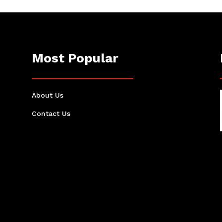
Most Popular
About Us
Contact Us