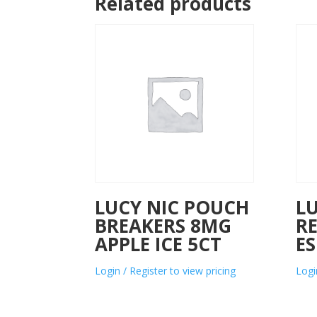
Related products
LUCY NIC POUCH
L
BREAKERS 8MG
R
APPLE ICE 5CT
ES
Login / Register to view pricing
Logi