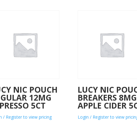
UCY NIC POUCH
LUCY NIC POU
EGULAR 12MG
BREAKERS 8MG
PRESSO 5CT
APPLE CIDER 5
n / Register to view pricing
Login / Register to view pricin