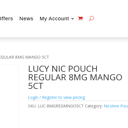
Offers
News
My Account
REGULAR 8MG MANGO 5CT
LUCY NIC POUCH
REGULAR 8MG MANGO
5CT
Login / Register to view pricing
SKU:
LUC-8MGREGMNGO5CT
Category:
Nicotine Po