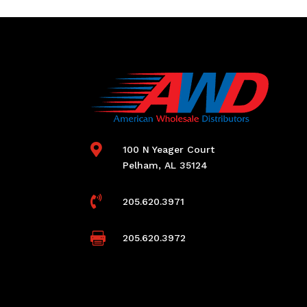

100 N Yeager Court
Pelham, AL 35124

205.620.3971

205.620.3972