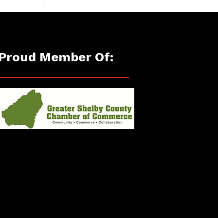
Proud Member Of: