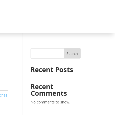
Search
Recent Posts
Recent
Comments
uches
No comments to show.