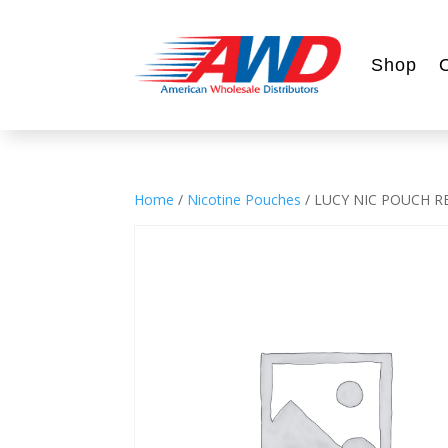
Shop
Home
/
Nicotine Pouches
/ LUCY NIC POUCH 