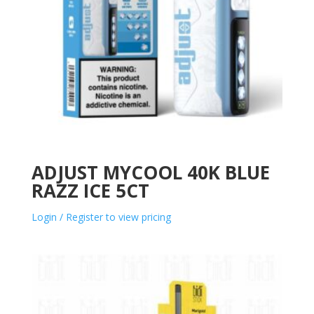
ADJUST MYCOOL 40K BLUE
RAZZ ICE 5CT
Login / Register to view pricing