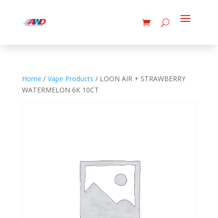
Home
/
Vape Products
/ LOON AIR + STRAWBERRY
WATERMELON 6K 10CT