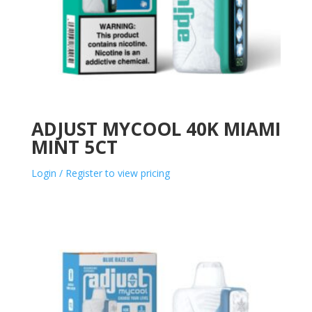
ADJUST MYCOOL 40K MIAMI
MINT 5CT
Login / Register to view pricing