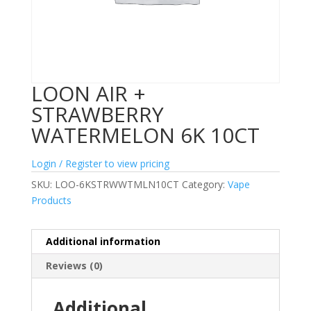
LOON AIR +
STRAWBERRY
WATERMELON 6K 10CT
Login / Register to view pricing
SKU:
LOO-6KSTRWWTMLN10CT
Category:
Vape
Products
Additional information
Reviews (0)
Additional