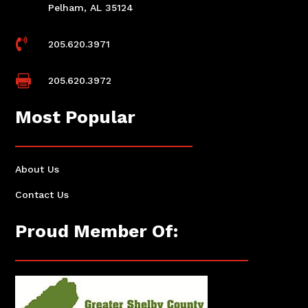
Pelham, AL 35124

205.620.3971

205.620.3972
Most Popular
About Us
Contact Us
Proud Member Of: