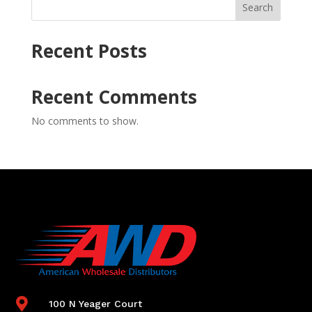
Search
Recent Posts
Recent Comments
No comments to show.

100 N Yeager Court