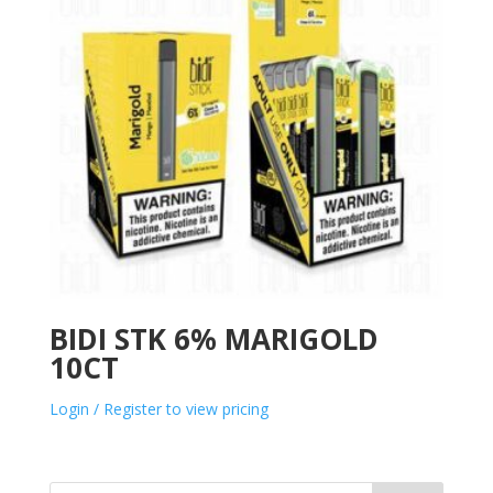
BIDI STK 6% MARIGOLD
10CT
Login / Register to view pricing