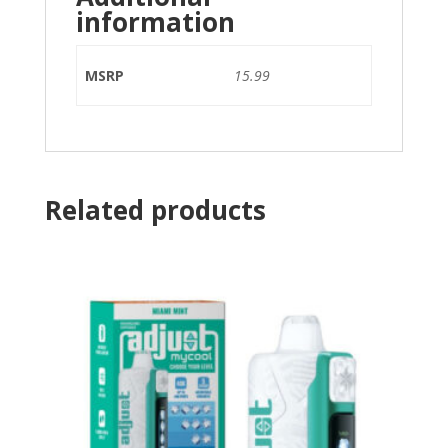
information
MSRP
15.99
Related products