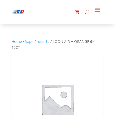
Home
/
Vape Products
/ LOON AIR + ORANGE 6K
10CT