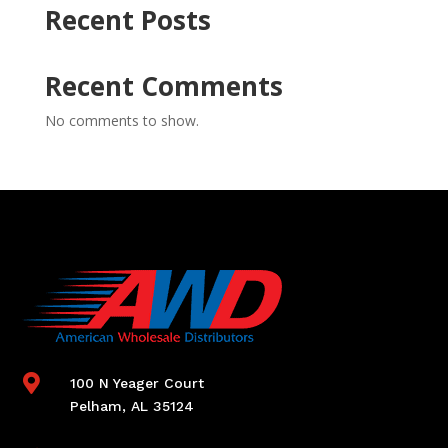
Recent Posts
Recent Comments
No comments to show.

100 N Yeager Court
Pelham, AL 35124