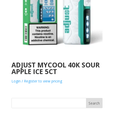
ADJUST MYCOOL 40K SOUR
APPLE ICE 5CT
Login / Register to view pricing
Search