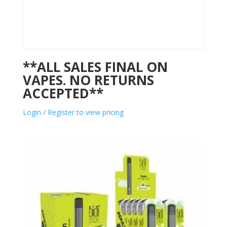
**ALL SALES FINAL ON
VAPES. NO RETURNS
ACCEPTED**
Login / Register to view pricing