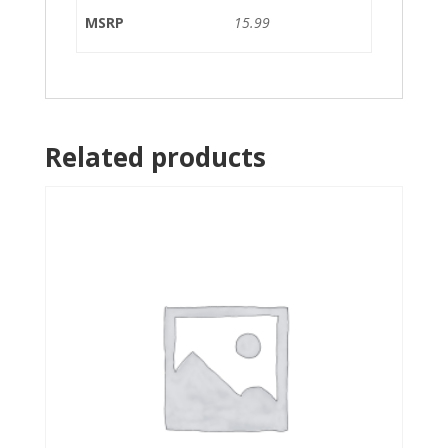
MSRP
15.99
Related products