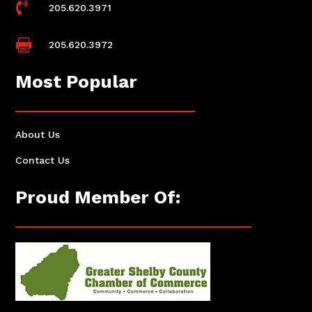

205.620.3971

205.620.3972
Most Popular
About Us
Contact Us
Proud Member Of: