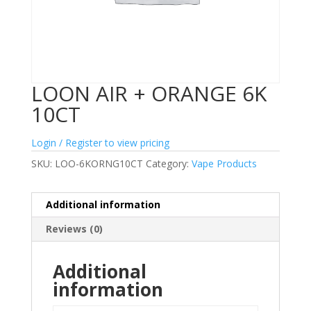
LOON AIR + ORANGE 6K
10CT
Login / Register to view pricing
SKU:
LOO-6KORNG10CT
Category:
Vape Products
Additional information
Reviews (0)
Additional
information