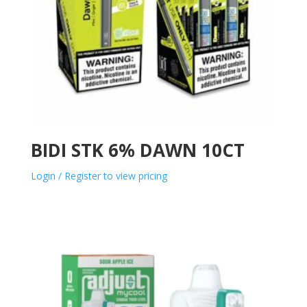
BIDI STK 6% DAWN 10CT
Login / Register to view pricing