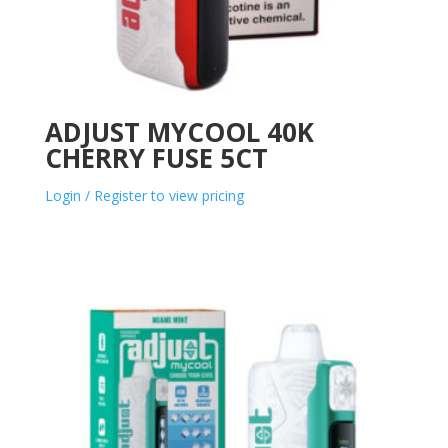
ADJUST MYCOOL 40K
CHERRY FUSE 5CT
Login / Register to view pricing