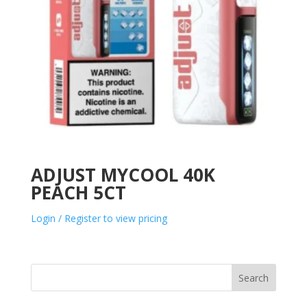
ADJUST MYCOOL 40K
PEACH 5CT
Login / Register to view pricing
Search