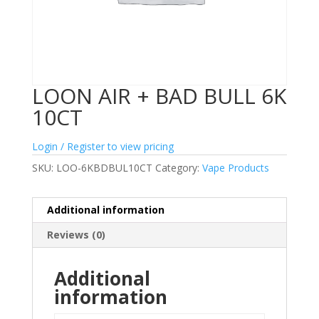
LOON AIR + BAD BULL 6K
10CT
Login / Register to view pricing
SKU:
LOO-6KBDBUL10CT
Category:
Vape Products
Additional information
Reviews (0)
Additional
information