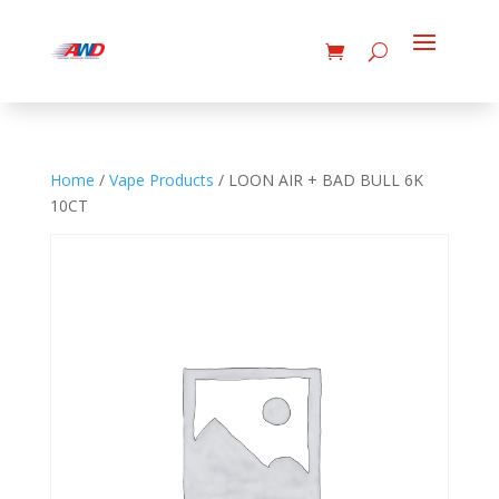
Home
/
Vape Products
/ LOON AIR + BAD BULL 6K
10CT