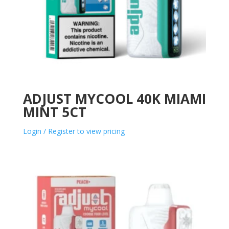
ADJUST MYCOOL 40K MIAMI
MINT 5CT
Login / Register to view pricing