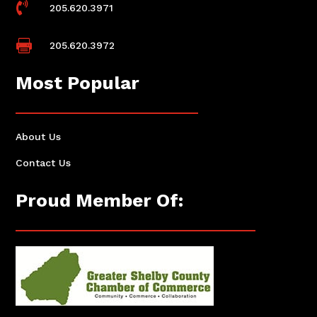

205.620.3971

205.620.3972
Most Popular
About Us
Contact Us
Proud Member Of: