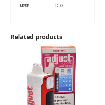
MSRP
15.99
Related products