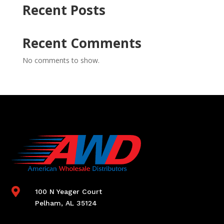
Recent Posts
Recent Comments
No comments to show.

100 N Yeager Court
Pelham, AL 35124