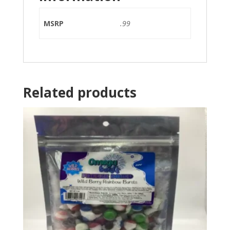
MSRP
.99
Related products