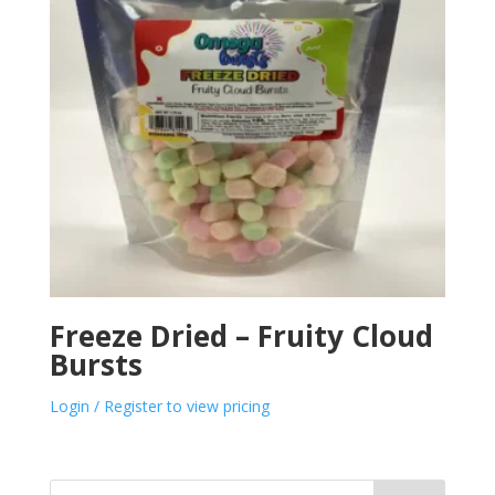
Freeze Dried – Fruity Cloud
Bursts
Login / Register to view pricing