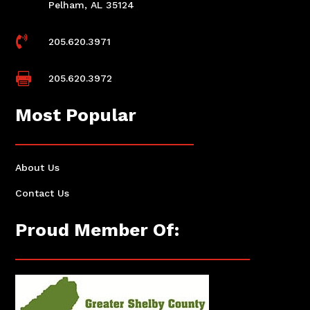
Pelham, AL 35124

205.620.3971

205.620.3972
Most Popular
About Us
Contact Us
Proud Member Of: