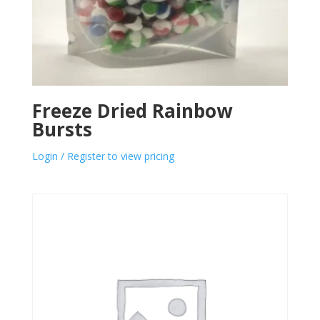
Freeze Dried Rainbow
Bursts
Login / Register to view pricing