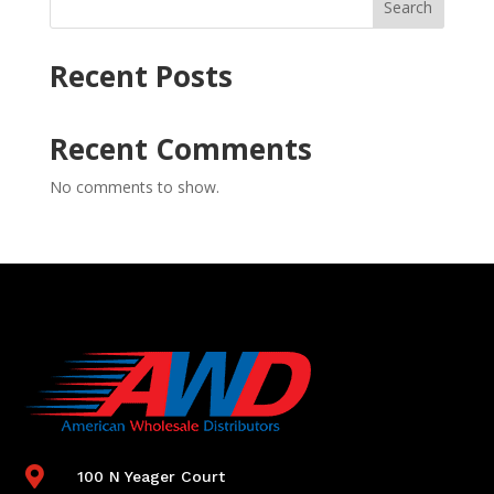
Search
Recent Posts
Recent Comments
No comments to show.

100 N Yeager Court