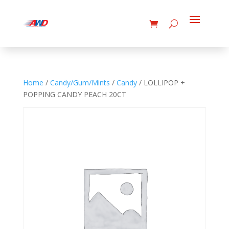
Home
/
Candy/Gum/Mints
/
Candy
/ LOLLIPOP +
POPPING CANDY PEACH 20CT