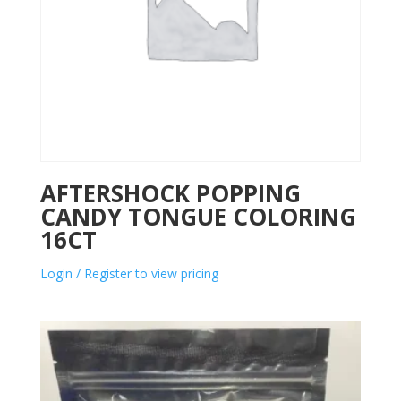
AFTERSHOCK POPPING
CANDY TONGUE COLORING
16CT
Login / Register to view pricing