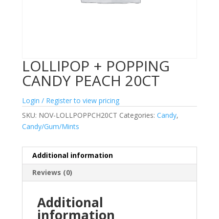
LOLLIPOP + POPPING
CANDY PEACH 20CT
Login / Register to view pricing
SKU:
NOV-LOLLPOPPCH20CT
Categories:
Candy
,
Candy/Gum/Mints
Additional information
Reviews (0)
Additional
information