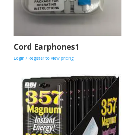
Cord Earphones1
Login / Register to view pricing