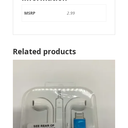
MSRP
2.99
Related products