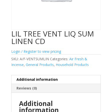
LIL TREE VENT LIQ SUM
LINEN CD
Login / Register to view pricing
SKU:
A/F-VENTSUMLIN
Categories:
Air Fresh &
Incense
,
General Products
,
Household Products
Additional information
Reviews (0)
Additional
information