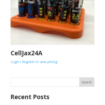
CellJax24A
Login / Register to view pricing
Search
Recent Posts