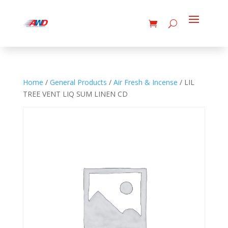
Home
/
General Products
/
Air Fresh & Incense
/ LIL
TREE VENT LIQ SUM LINEN CD