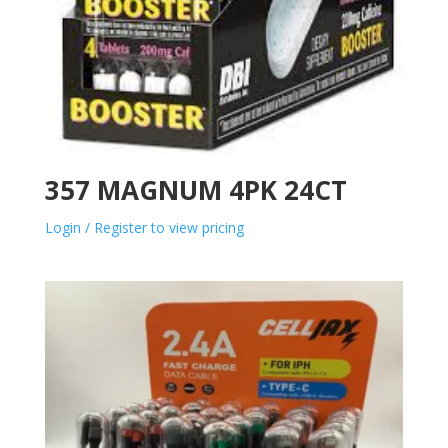
357 MAGNUM 4PK 24CT
Login / Register to view pricing