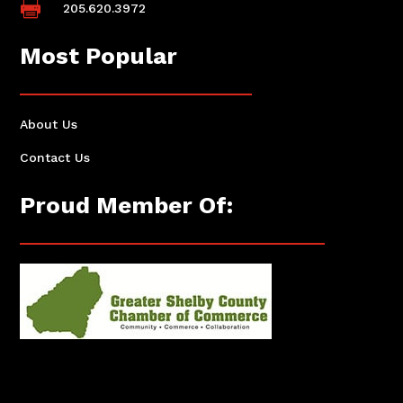

205.620.3972
Most Popular
About Us
Contact Us
Proud Member Of: