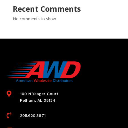
Recent Comments
No comments to show.

100 N Yeager Court
Pelham, AL 35124

205.620.3971