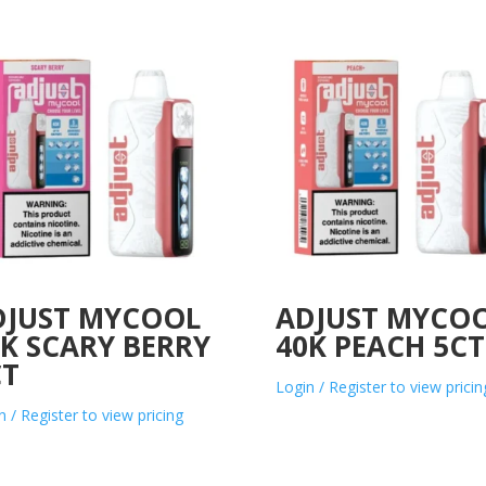
DJUST MYCOOL
ADJUST MYCO
K SCARY BERRY
40K PEACH 5CT
CT
Login / Register to view pricin
n / Register to view pricing