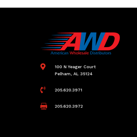

100 N Yeager Court
Pelham, AL 35124

205.620.3971

205.620.3972