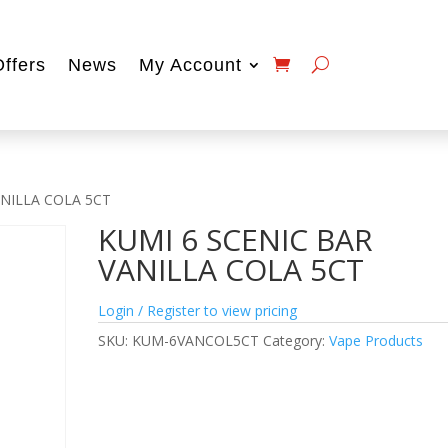
Offers
News
My Account
ANILLA COLA 5CT
KUMI 6 SCENIC BAR
VANILLA COLA 5CT
Login / Register to view pricing
SKU:
KUM-6VANCOL5CT
Category:
Vape Products