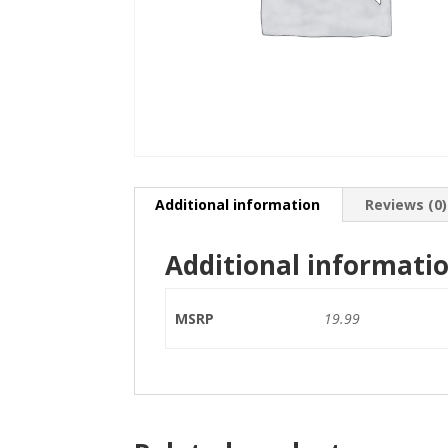
Additional information
Reviews (0)
Additional informati
MSRP
19.99