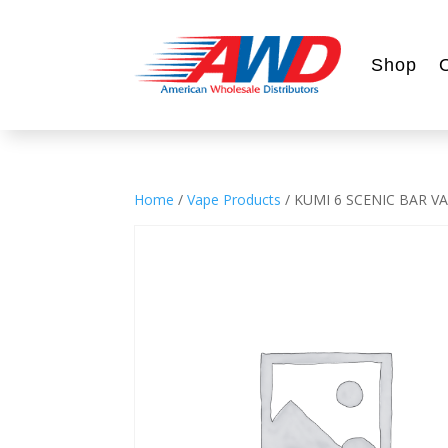
Shop
Home
/
Vape Products
/ KUMI 6 SCENIC BAR V