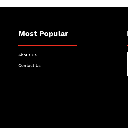
Most Popular
About Us
Contact Us