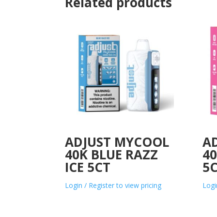
Related products
ADJUST MYCOOL
A
40K BLUE RAZZ
40
ICE 5CT
5
Login / Register to view pricing
Logi