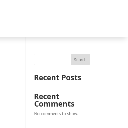
Search
Recent Posts
Recent
Comments
No comments to show.