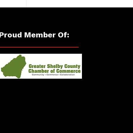
Proud Member Of: