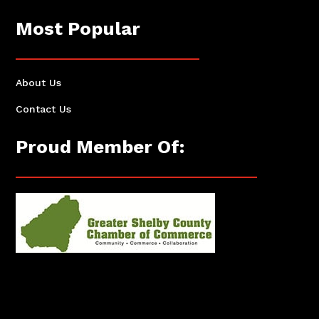
Most Popular
About Us
Contact Us
Proud Member Of: