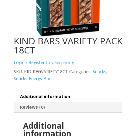
KIND BARS VARIETY PACK
18CT
Login / Register to view pricing
SKU:
KID-REGVARIETY18CT
Categories:
Snacks
,
Snacks-Energy Bars
Additional information
Reviews (0)
Additional
information