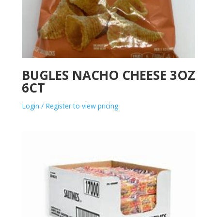
BUGLES NACHO CHEESE 3OZ
6CT
Login / Register to view pricing