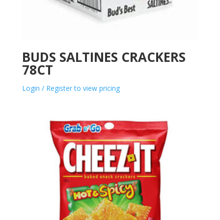
BUDS SALTINES CRACKERS
78CT
Login / Register to view pricing