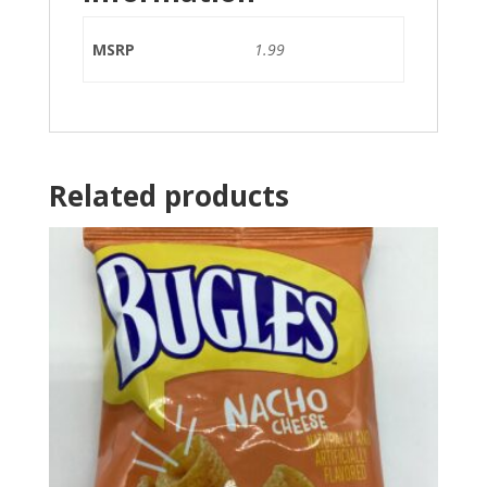
MSRP
1.99
Related products