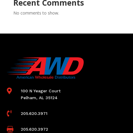
Recent Comments
No comments to show.

100 N Yeager Court
Pelham, AL 35124

205.620.3971

205.620.3972