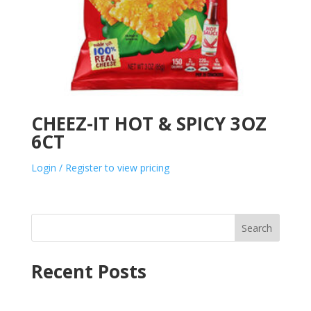
CHEEZ-IT HOT & SPICY 3OZ
6CT
Login / Register to view pricing
Search
Recent Posts