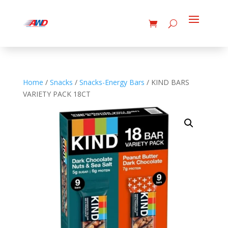
Home
/
Snacks
/
Snacks-Energy Bars
/ KIND BARS
VARIETY PACK 18CT