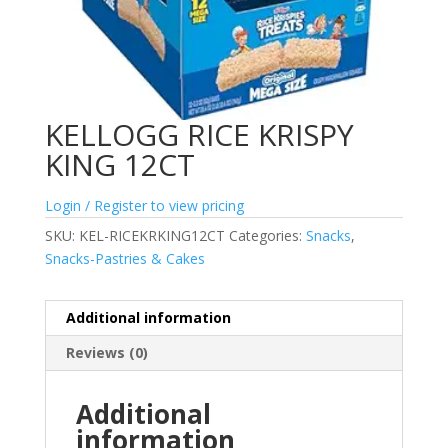
KELLOGG RICE KRISPY
KING 12CT
Login / Register to view pricing
SKU:
KEL-RICEKRKING12CT
Categories:
Snacks
,
Snacks-Pastries & Cakes
Additional information
Reviews (0)
Additional
information