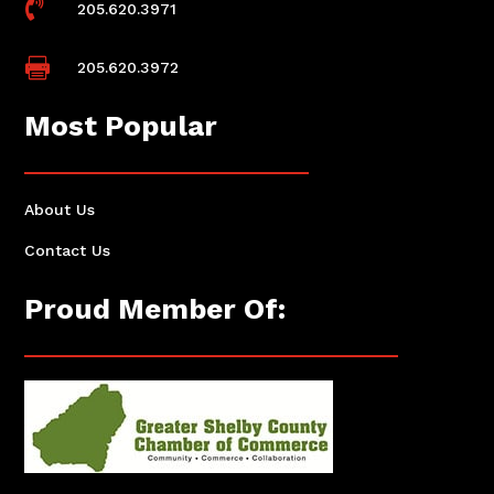

205.620.3971

205.620.3972
Most Popular
About Us
Contact Us
Proud Member Of: