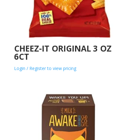
CHEEZ-IT ORIGINAL 3 OZ
6CT
Login / Register to view pricing