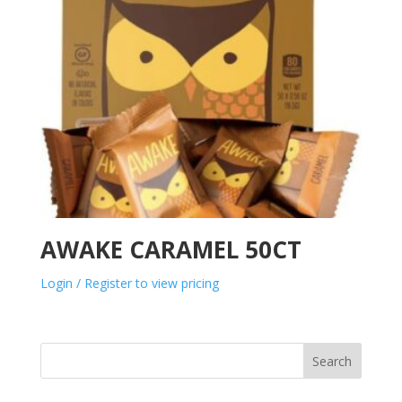
AWAKE CARAMEL 50CT
Login / Register to view pricing
Search