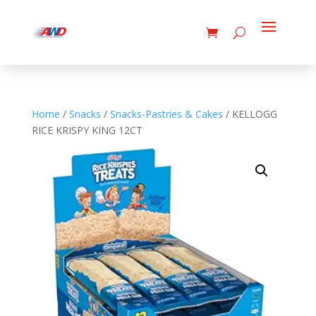
Home
/
Snacks
/
Snacks-Pastries & Cakes
/ KELLOGG
RICE KRISPY KING 12CT