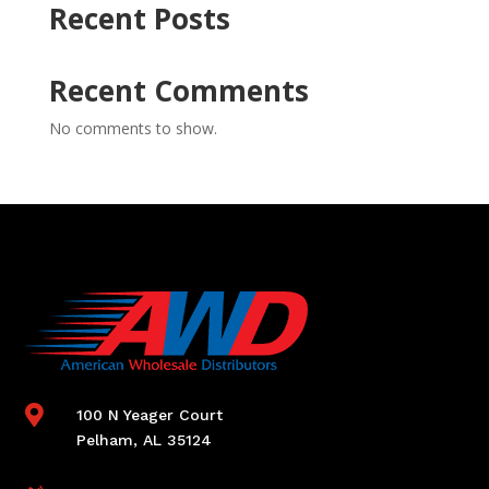
Recent Posts
Recent Comments
No comments to show.

100 N Yeager Court
Pelham, AL 35124