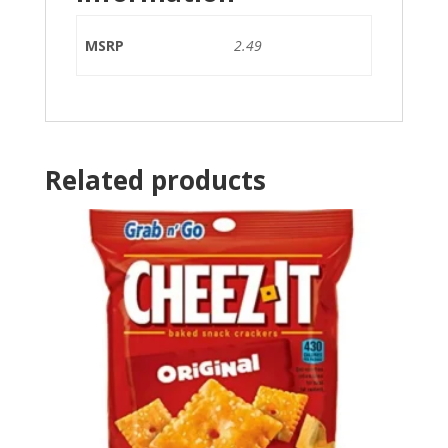
MSRP
2.49
Related products