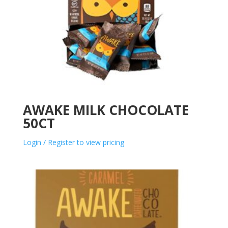
AWAKE MILK CHOCOLATE
50CT
Login / Register to view pricing