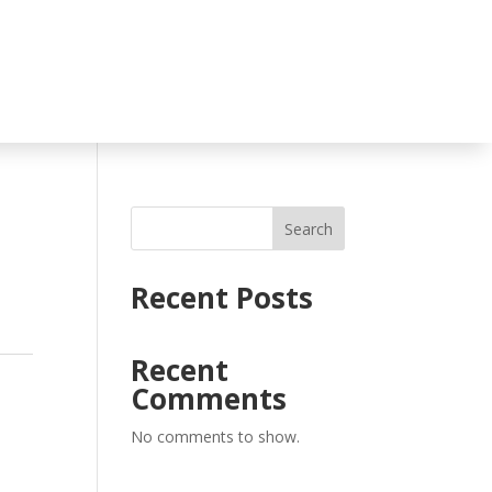
Search
Recent Posts
Recent
Comments
No comments to show.