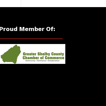
Proud Member Of: