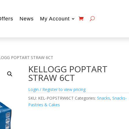
Offers
News
My Account
LOGG POPTART STRAW 6CT
KELLOGG POPTART
STRAW 6CT
Login / Register to view pricing
SKU:
KEL-POPSTRW6CT
Categories:
Snacks
,
Snacks-
Pastries & Cakes