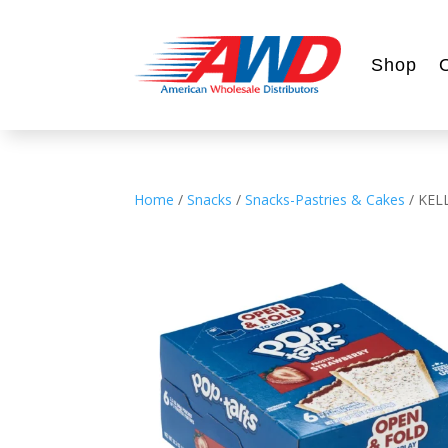
Shop
Home
/
Snacks
/
Snacks-Pastries & Cakes
/ KEL