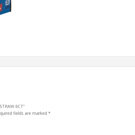
T STRAW 6CT”
quired fields are marked
*