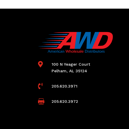

100 N Yeager Court
Pelham, AL 35124

205.620.3971

205.620.3972