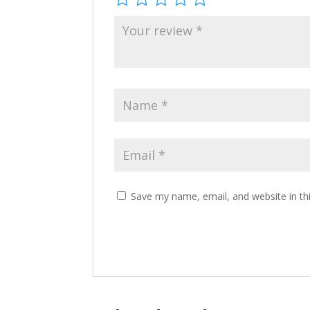
Save my name, email, and website in th