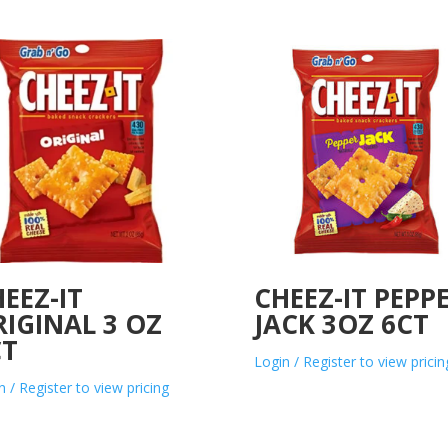
EEZ-IT
CHEEZ-IT PEPP
IGINAL 3 OZ
JACK 3OZ 6CT
CT
Login / Register to view pricin
n / Register to view pricing