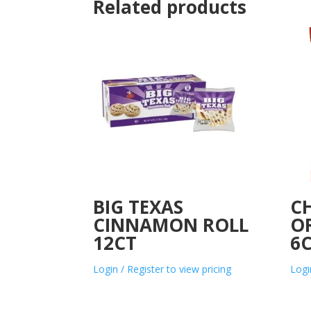
Related products
BIG TEXAS
CH
CINNAMON ROLL
OR
12CT
6
Login / Register to view pricing
Logi