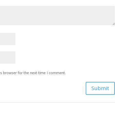
is browser for the next time I comment.