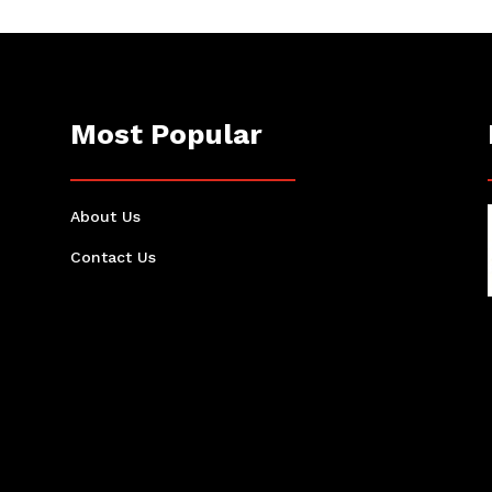
Most Popular
About Us
Contact Us