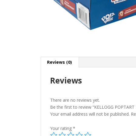
Reviews (0)
Reviews
There are no reviews yet.
Be the first to review “KELLOGG POPTAR
Your email address will not be published.
Re
Your rating
*