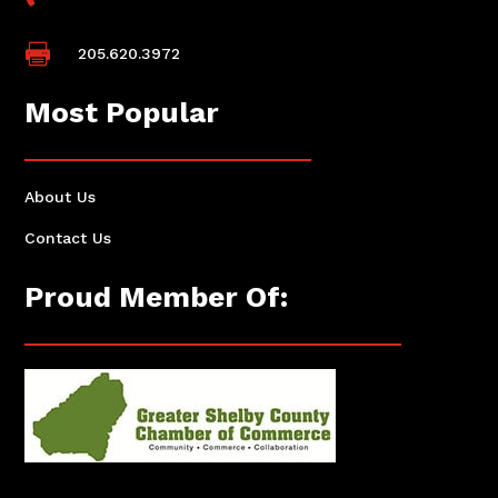

205.620.3972
Most Popular
About Us
Contact Us
Proud Member Of: