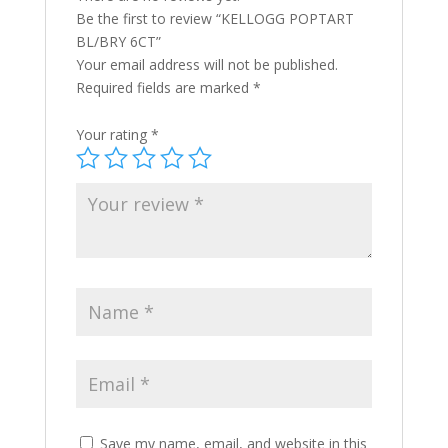
Be the first to review “KELLOGG POPTART
BL/BRY 6CT”
Your email address will not be published.
Required fields are marked
*
Your rating
*
Save my name, email, and website in this