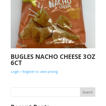
BUGLES NACHO CHEESE 3OZ
6CT
Login / Register to view pricing
Search