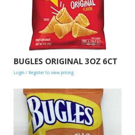
BUGLES ORIGINAL 3OZ 6CT
Login / Register to view pricing