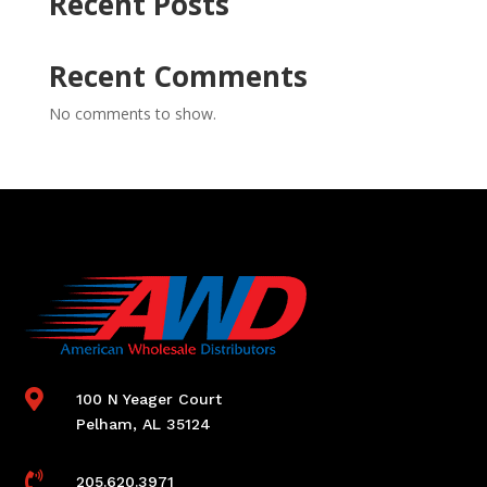
Recent Posts
Recent Comments
No comments to show.

100 N Yeager Court
Pelham, AL 35124

205.620.3971