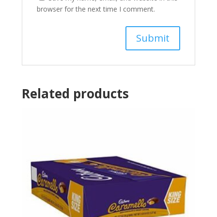
browser for the next time I comment.
Related products