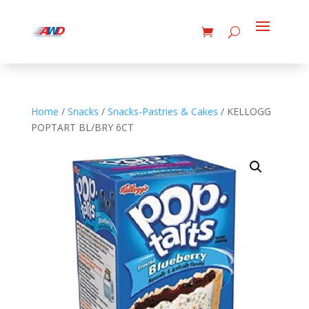
Home
/
Snacks
/
Snacks-Pastries & Cakes
/ KELLOGG
POPTART BL/BRY 6CT