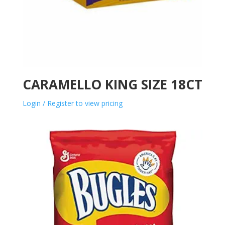
CARAMELLO KING SIZE 18CT
Login / Register to view pricing