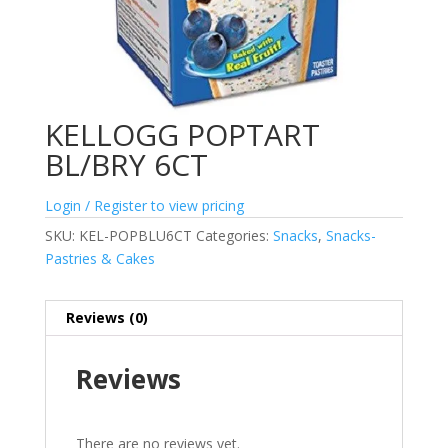
KELLOGG POPTART
BL/BRY 6CT
Login / Register to view pricing
SKU:
KEL-POPBLU6CT
Categories:
Snacks
,
Snacks-
Pastries & Cakes
Reviews (0)
Reviews
There are no reviews yet.