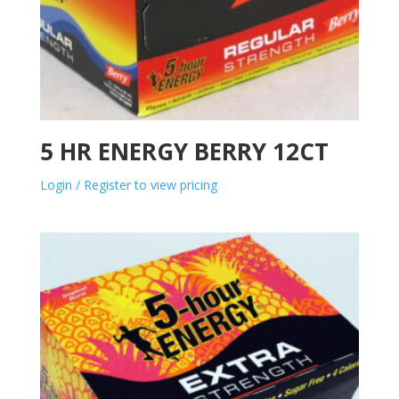
5 HR ENERGY BERRY 12CT
Login / Register to view pricing