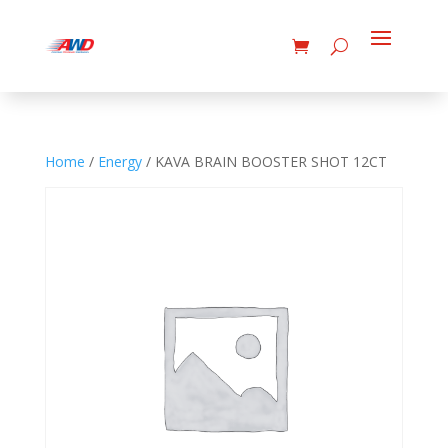
Home
/
Energy
/ KAVA BRAIN BOOSTER SHOT 12CT