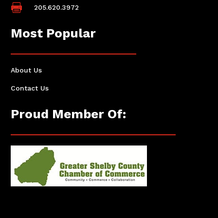

205.620.3972
Most Popular
About Us
Contact Us
Proud Member Of: