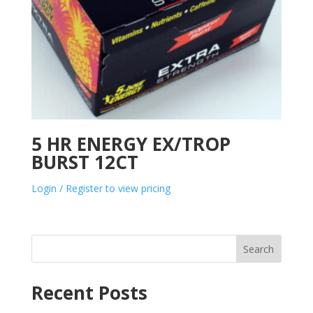
5 HR ENERGY EX/TROP
BURST 12CT
Login / Register to view pricing
Search
Recent Posts