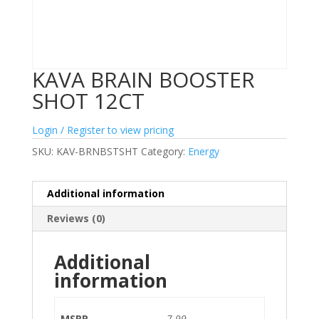
KAVA BRAIN BOOSTER
SHOT 12CT
Login / Register to view pricing
SKU:
KAV-BRNBSTSHT
Category:
Energy
Additional information
Reviews (0)
Additional
information
MSRP
7.99