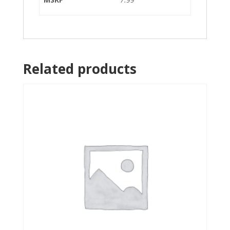
Related products