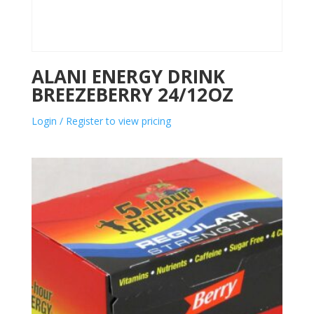
ALANI ENERGY DRINK
BREEZEBERRY 24/12OZ
Login / Register to view pricing