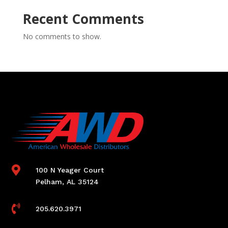
Recent Comments
No comments to show.

100 N Yeager Court
Pelham, AL 35124

205.620.3971