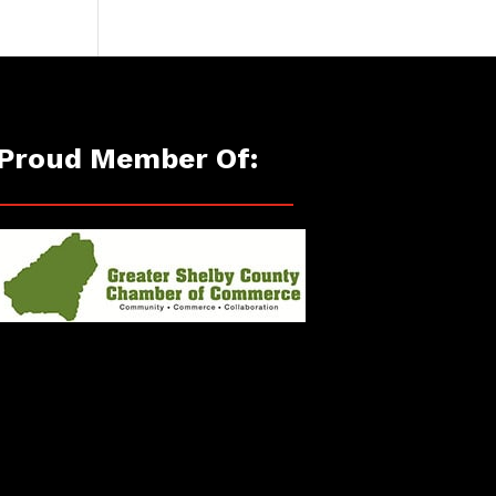
Proud Member Of: