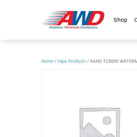
Shop
Home
/
Vape Products
/ KANG TC8000 WATERM