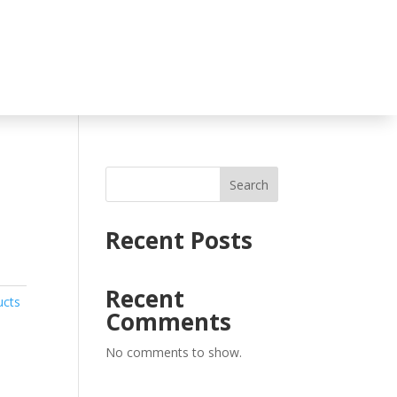
Search
Recent Posts
Recent
ucts
Comments
No comments to show.