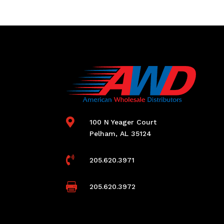

100 N Yeager Court
Pelham, AL 35124

205.620.3971

205.620.3972