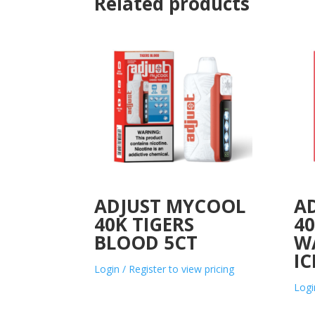
Related products
ADJUST MYCOOL
A
40K TIGERS
4
BLOOD 5CT
W
IC
Login / Register to view pricing
Logi