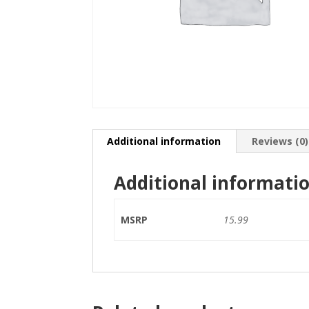
Additional information
Reviews (0)
Additional informati
MSRP
15.99