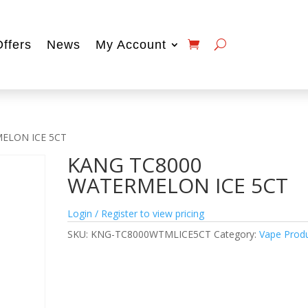
Offers
News
My Account
ELON ICE 5CT
KANG TC8000
WATERMELON ICE 5CT
Login / Register to view pricing
SKU:
KNG-TC8000WTMLICE5CT
Category:
Vape Prod