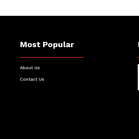
Most Popular
About Us
Contact Us