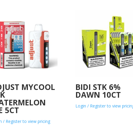
DJUST MYCOOL
BIDI STK 6%
0K
DAWN 10CT
ATERMELON
Login / Register to view pricin
E 5CT
n / Register to view pricing