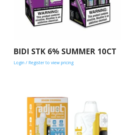
BIDI STK 6% SUMMER 10CT
Login / Register to view pricing