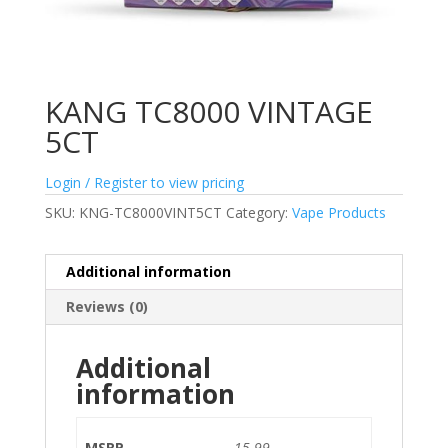
KANG TC8000 VINTAGE
5CT
Login / Register to view pricing
SKU:
KNG-TC8000VINT5CT
Category:
Vape Products
Additional information
Reviews (0)
Additional
information
MSRP
15.99