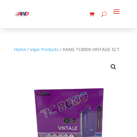
Home
/
Vape Products
/ KANG TC8000 VINTAGE 5CT