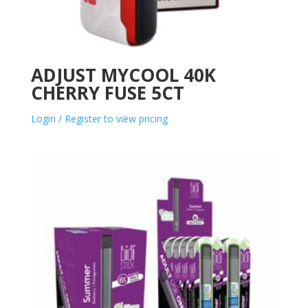
ADJUST MYCOOL 40K
CHERRY FUSE 5CT
Login / Register to view pricing