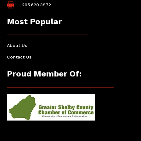

205.620.3972
Most Popular
About Us
Contact Us
Proud Member Of: