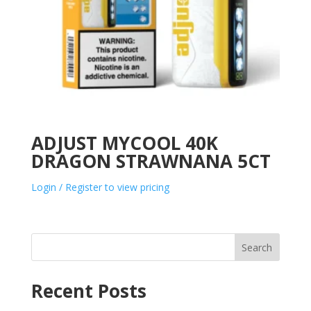
ADJUST MYCOOL 40K
DRAGON STRAWNANA 5CT
Login / Register to view pricing
Search
Recent Posts