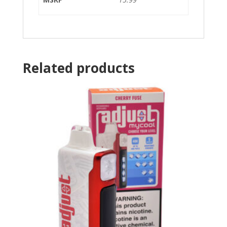
Related products