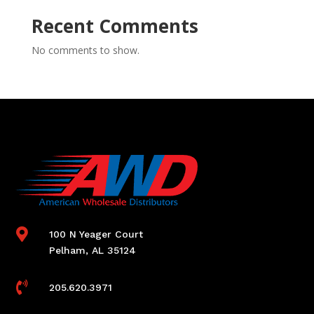
Recent Comments
No comments to show.

100 N Yeager Court
Pelham, AL 35124

205.620.3971