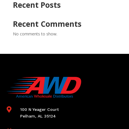
Recent Posts
Recent Comments
No comments to show.

100 N Yeager Court
Pelham, AL 35124