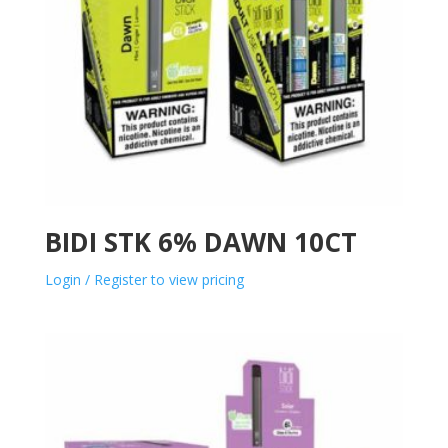
BIDI STK 6% DAWN 10CT
Login / Register to view pricing