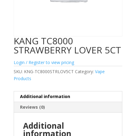
KANG TC8000
STRAWBERRY LOVER 5CT
Login / Register to view pricing
SKU:
KNG-TC8000STRLOV5CT
Category:
Vape
Products
Additional information
Reviews (0)
Additional
information