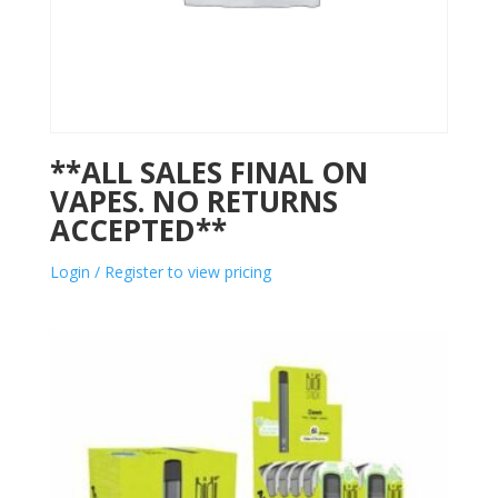
**ALL SALES FINAL ON
VAPES. NO RETURNS
ACCEPTED**
Login / Register to view pricing