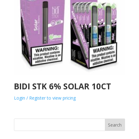
BIDI STK 6% SOLAR 10CT
Login / Register to view pricing
Search