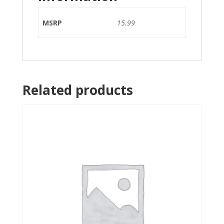
MSRP
15.99
Related products