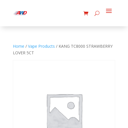
Home
/
Vape Products
/ KANG TC8000 STRAWBERRY
LOVER 5CT