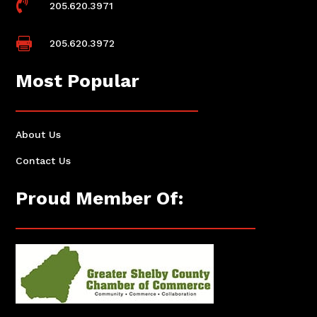

205.620.3971

205.620.3972
Most Popular
About Us
Contact Us
Proud Member Of: