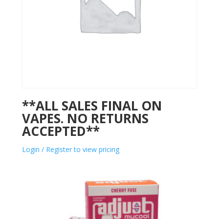
**ALL SALES FINAL ON
VAPES. NO RETURNS
ACCEPTED**
Login / Register to view pricing