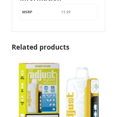
MSRP
15.99
Related products