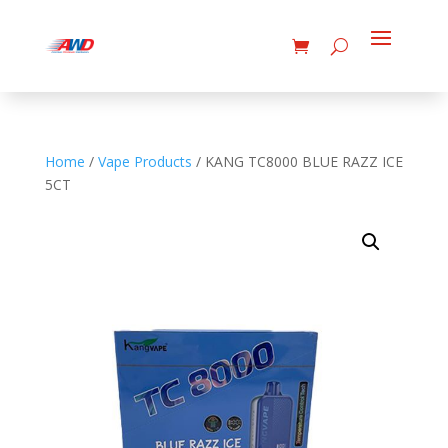
Home
/
Vape Products
/ KANG TC8000 BLUE RAZZ ICE
5CT