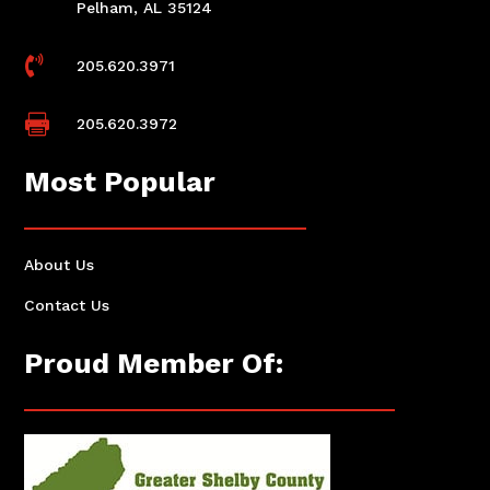
Pelham, AL 35124

205.620.3971

205.620.3972
Most Popular
About Us
Contact Us
Proud Member Of: