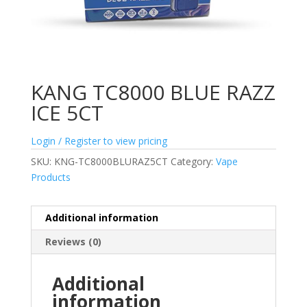
KANG TC8000 BLUE RAZZ
ICE 5CT
Login / Register to view pricing
SKU:
KNG-TC8000BLURAZ5CT
Category:
Vape
Products
Additional information
Reviews (0)
Additional
information