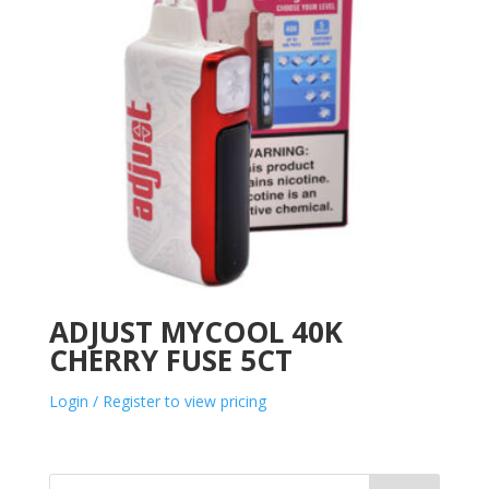
ADJUST MYCOOL 40K
CHERRY FUSE 5CT
Login / Register to view pricing