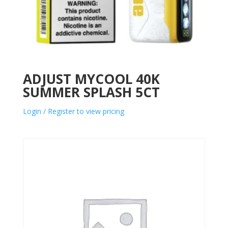
ADJUST MYCOOL 40K
SUMMER SPLASH 5CT
Login / Register to view pricing