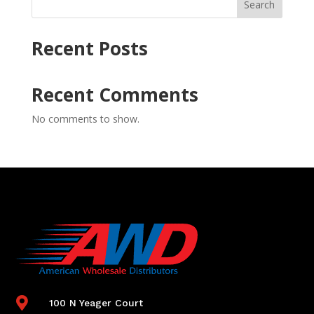
Search
Recent Posts
Recent Comments
No comments to show.

100 N Yeager Court