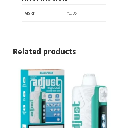
MSRP
15.99
Related products