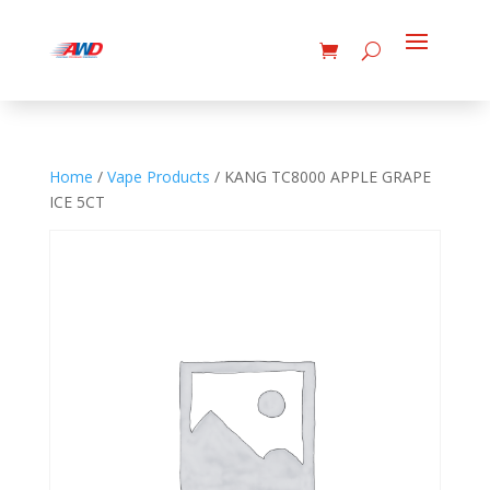
Home
/
Vape Products
/ KANG TC8000 APPLE GRAPE
ICE 5CT