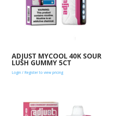
ADJUST MYCOOL 40K SOUR
LUSH GUMMY 5CT
Login / Register to view pricing