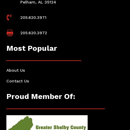
Pelham, AL 35124

205.620.3971

205.620.3972
Most Popular
About Us
Contact Us
Proud Member Of: