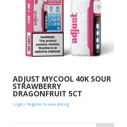
ADJUST MYCOOL 40K SOUR
STRAWBERRY
DRAGONFRUIT 5CT
Login / Register to view pricing