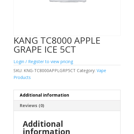
KANG TC8000 APPLE
GRAPE ICE 5CT
Login / Register to view pricing
SKU:
KNG-TC8000APPLGRP5CT
Category:
Vape
Products
Additional information
Reviews (0)
Additional
information