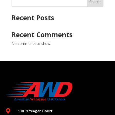
Search
Recent Posts
Recent Comments
No comments to show.

100 N Yeager Court