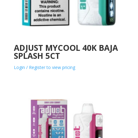
ADJUST MYCOOL 40K BAJA
SPLASH 5CT
Login / Register to view pricing