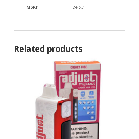
MSRP
24.99
Related products