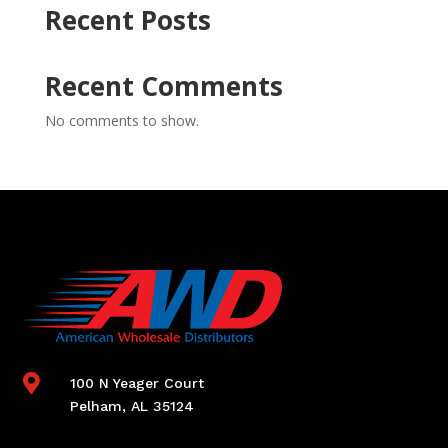
Recent Posts
Recent Comments
No comments to show.

100 N Yeager Court
Pelham, AL 35124