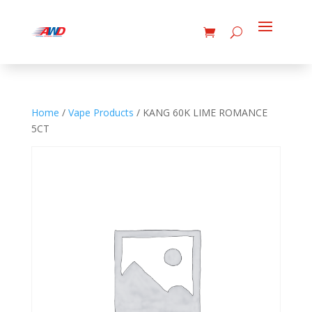
Home
/
Vape Products
/ KANG 60K LIME ROMANCE
5CT