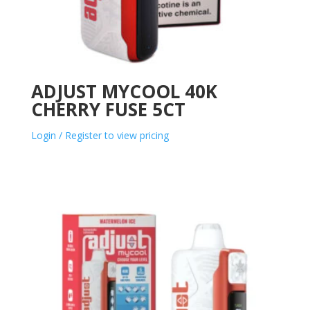
ADJUST MYCOOL 40K
CHERRY FUSE 5CT
Login / Register to view pricing