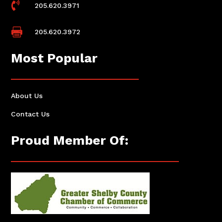

205.620.3971

205.620.3972
Most Popular
About Us
Contact Us
Proud Member Of: