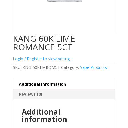
KANG 60K LIME
ROMANCE 5CT
Login / Register to view pricing
SKU:
KNG-60KLMROM5T
Category:
Vape Products
Additional information
Reviews (0)
Additional
information