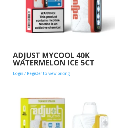
ADJUST MYCOOL 40K
WATERMELON ICE 5CT
Login / Register to view pricing