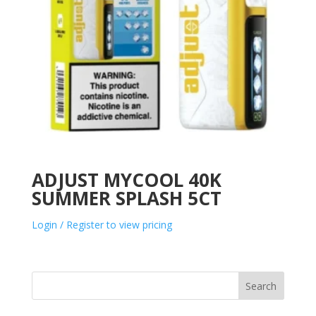
ADJUST MYCOOL 40K
SUMMER SPLASH 5CT
Login / Register to view pricing
Search