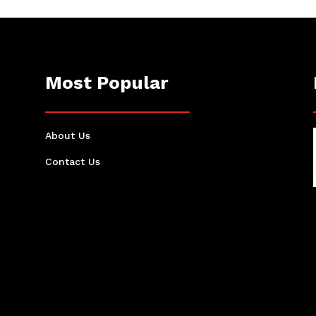
Most Popular
About Us
Contact Us