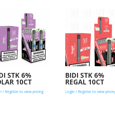
DI STK 6%
BIDI STK 6%
OLAR 10CT
REGAL 10CT
n / Register to view pricing
Login / Register to view pricin