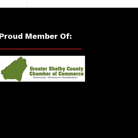
Proud Member Of: