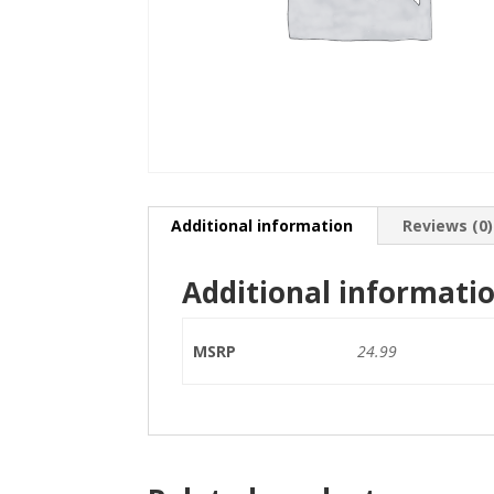
Additional information
Reviews (0)
Additional informati
MSRP
24.99