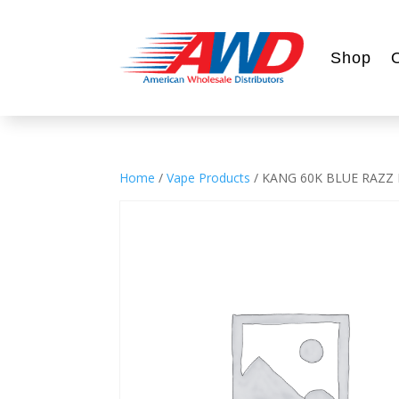
Shop
Home
/
Vape Products
/ KANG 60K BLUE RAZZ 