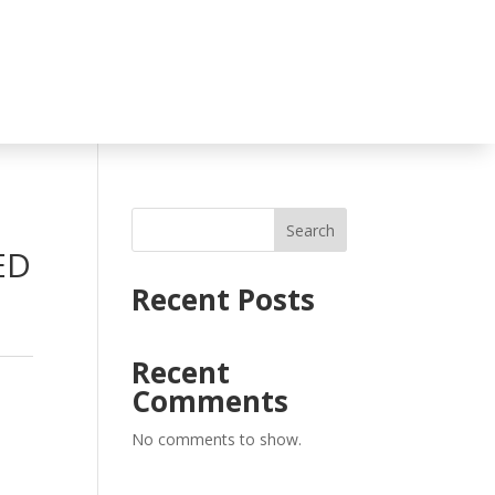
Search
ED
Recent Posts
Recent
Comments
No comments to show.