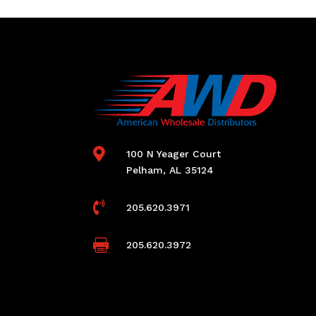

100 N Yeager Court
Pelham, AL 35124

205.620.3971

205.620.3972