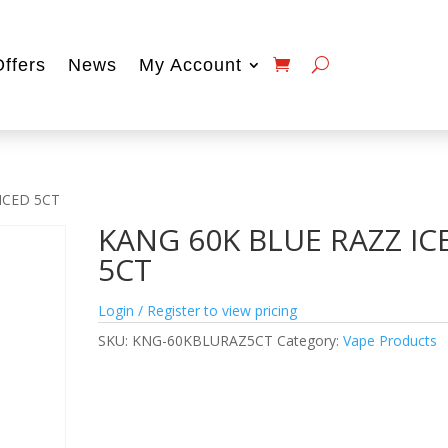
Offers
News
My Account
ICED 5CT
KANG 60K BLUE RAZZ IC
5CT
Login / Register to view pricing
SKU:
KNG-60KBLURAZ5CT
Category:
Vape Products