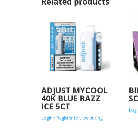
Related products
ADJUST MYCOOL
BI
40K BLUE RAZZ
S
ICE 5CT
Logi
Login / Register to view pricing