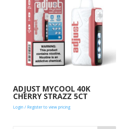
ADJUST MYCOOL 40K
CHERRY STRAZZ 5CT
Login / Register to view pricing