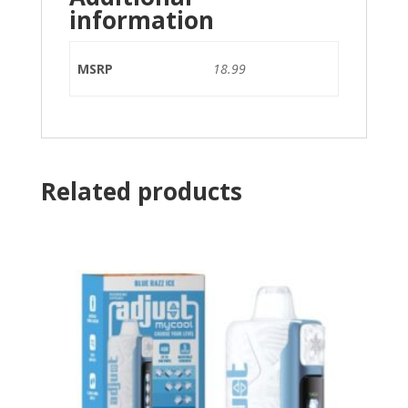
information
MSRP
18.99
Related products