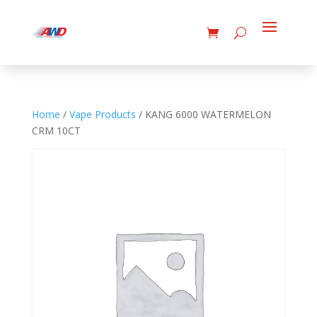
Home
/
Vape Products
/ KANG 6000 WATERMELON
CRM 10CT