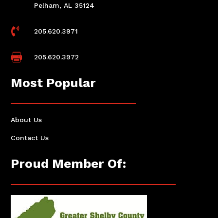
Pelham, AL 35124

205.620.3971

205.620.3972
Most Popular
About Us
Contact Us
Proud Member Of: