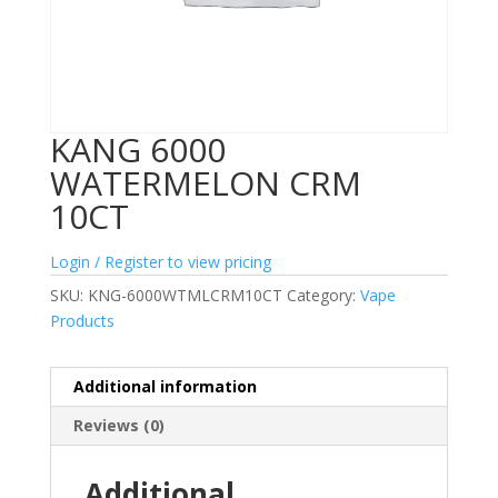
KANG 6000
WATERMELON CRM
10CT
Login / Register to view pricing
SKU:
KNG-6000WTMLCRM10CT
Category:
Vape
Products
Additional information
Reviews (0)
Additional