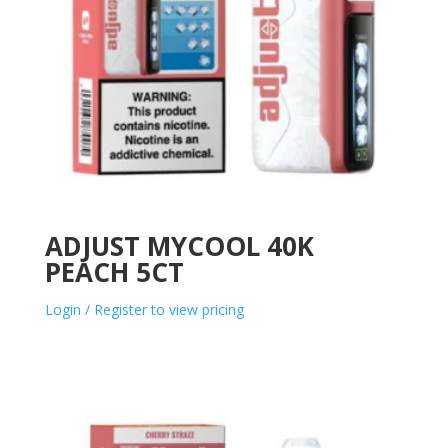
ADJUST MYCOOL 40K
PEACH 5CT
Login / Register to view pricing