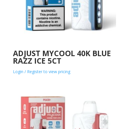
ADJUST MYCOOL 40K BLUE
RAZZ ICE 5CT
Login / Register to view pricing