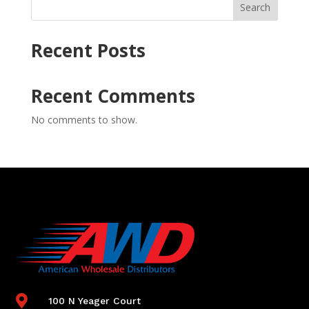
Search
Recent Posts
Recent Comments
No comments to show.

100 N Yeager Court