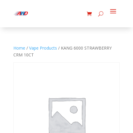
Home
/
Vape Products
/ KANG 6000 STRAWBERRY
CRM 10CT