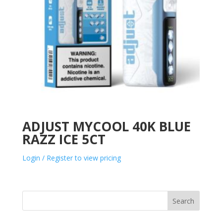
ADJUST MYCOOL 40K BLUE
RAZZ ICE 5CT
Login / Register to view pricing
Search