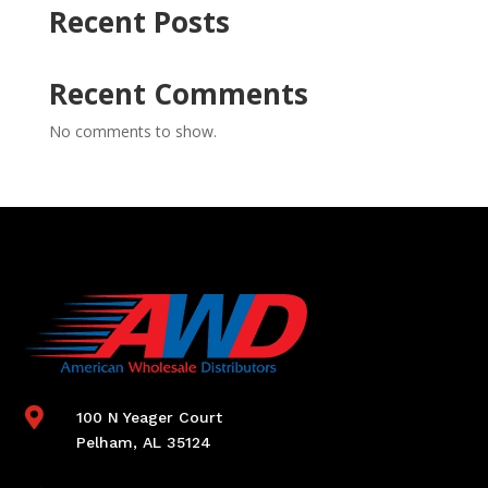
Recent Posts
Recent Comments
No comments to show.

100 N Yeager Court
Pelham, AL 35124