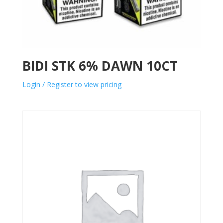
BIDI STK 6% DAWN 10CT
Login / Register to view pricing