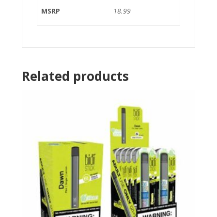
MSRP
18.99
Related products