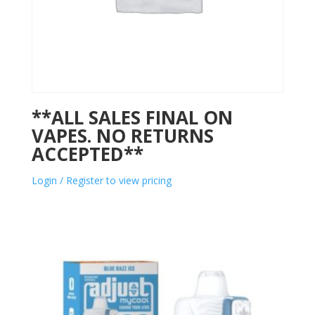
**ALL SALES FINAL ON
VAPES. NO RETURNS
ACCEPTED**
Login / Register to view pricing