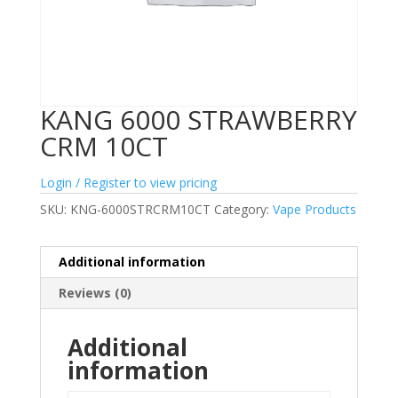
KANG 6000 STRAWBERRY
CRM 10CT
Login / Register to view pricing
SKU:
KNG-6000STRCRM10CT
Category:
Vape Products
Additional information
Reviews (0)
Additional
information