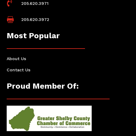

205.620.3971

205.620.3972
Most Popular
About Us
Contact Us
Proud Member Of: