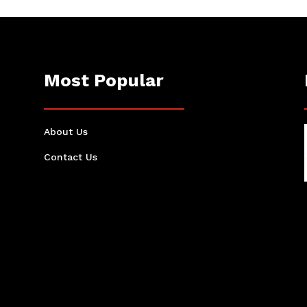
Most Popular
About Us
Contact Us