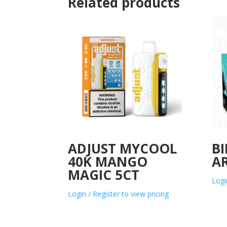
Related products
ADJUST MYCOOL
BI
40K MANGO
AR
MAGIC 5CT
Logi
Login / Register to view pricing