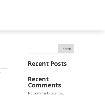
Search
Recent Posts
s
Recent
Comments
No comments to show.