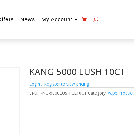
Offers
News
My Account
KANG 5000 LUSH 10CT
Login / Register to view pricing
SKU:
KNG-5000LUSHICE10CT
Category:
Vape Product