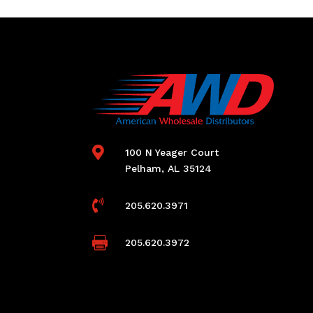

100 N Yeager Court
Pelham, AL 35124

205.620.3971

205.620.3972