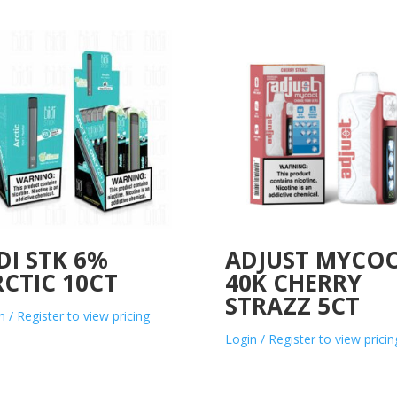
DI STK 6%
ADJUST MYCO
CTIC 10CT
40K CHERRY
STRAZZ 5CT
n / Register to view pricing
Login / Register to view pricin