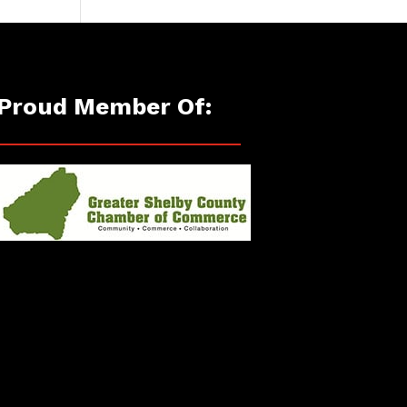
Proud Member Of: