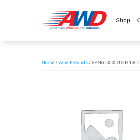
Shop
Home
/
Vape Products
/ KANG 5000 LUSH 10CT