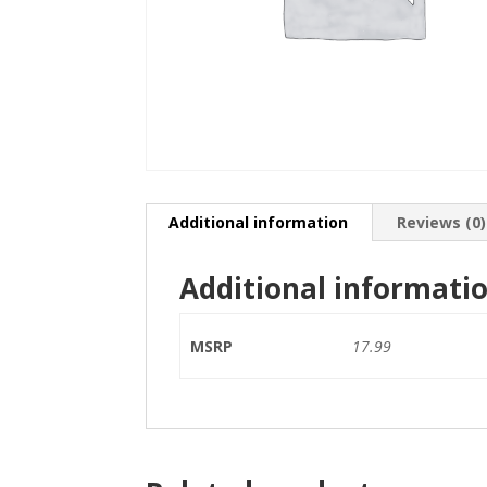
Additional information
Reviews (0)
Additional informati
MSRP
17.99