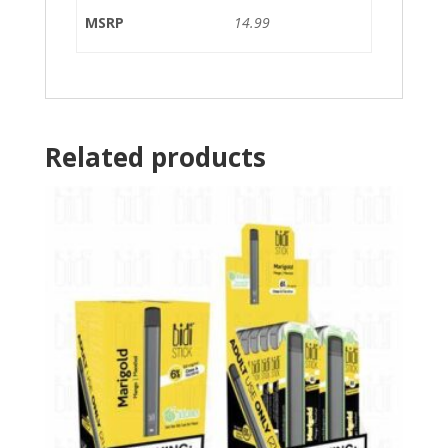
MSRP
14.99
Related products