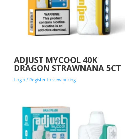
ADJUST MYCOOL 40K
DRAGON STRAWNANA 5CT
Login / Register to view pricing