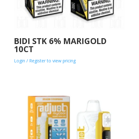
BIDI STK 6% MARIGOLD
10CT
Login / Register to view pricing