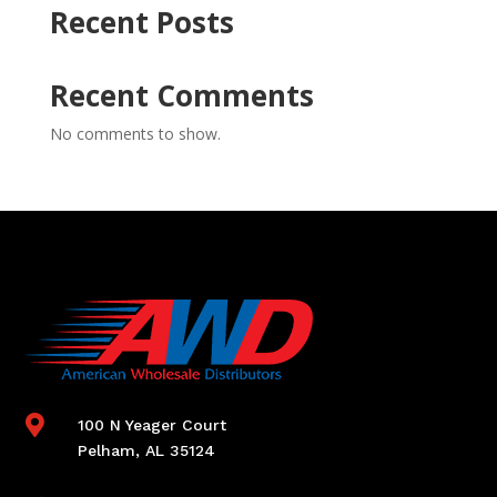
Recent Posts
Recent Comments
No comments to show.

100 N Yeager Court
Pelham, AL 35124