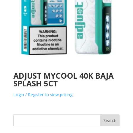
ADJUST MYCOOL 40K BAJA
SPLASH 5CT
Login / Register to view pricing
Search