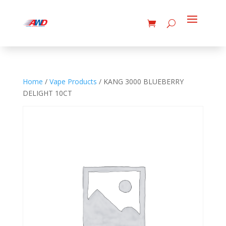
Home
/
Vape Products
/ KANG 3000 BLUEBERRY
DELIGHT 10CT