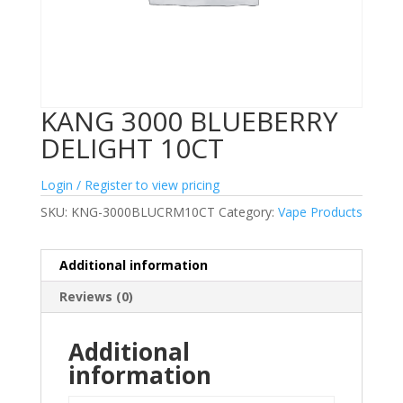
KANG 3000 BLUEBERRY
DELIGHT 10CT
Login / Register to view pricing
SKU:
KNG-3000BLUCRM10CT
Category:
Vape Products
Additional information
Reviews (0)
Additional
information