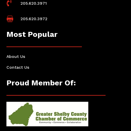

205.620.3971

205.620.3972
Most Popular
About Us
Contact Us
Proud Member Of: