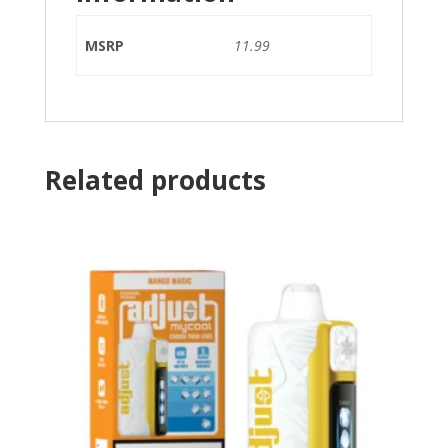
MSRP
11.99
Related products