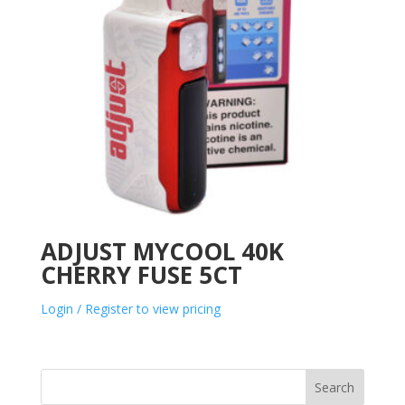
ADJUST MYCOOL 40K
CHERRY FUSE 5CT
Login / Register to view pricing
Search