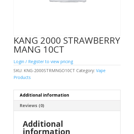
KANG 2000 STRAWBERRY
MANG 10CT
Login / Register to view pricing
SKU:
KNG-2000STRMNGO10CT
Category:
Vape
Products
Additional information
Reviews (0)
Additional
information