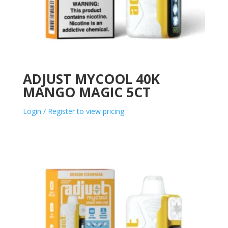
ADJUST MYCOOL 40K
MANGO MAGIC 5CT
Login / Register to view pricing