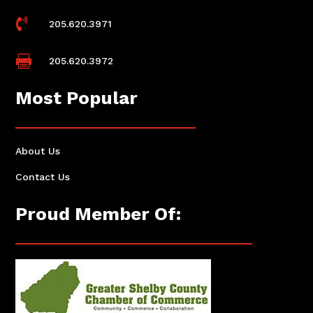

205.620.3971

205.620.3972
Most Popular
About Us
Contact Us
Proud Member Of: