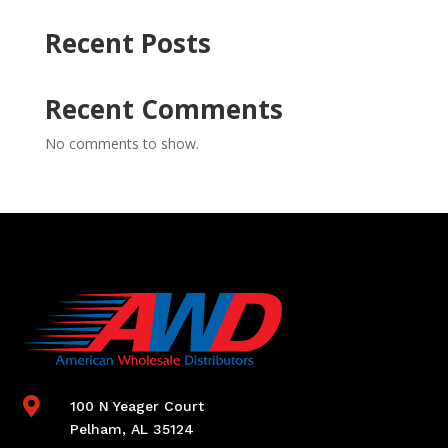
Recent Posts
Recent Comments
No comments to show.

100 N Yeager Court
Pelham, AL 35124