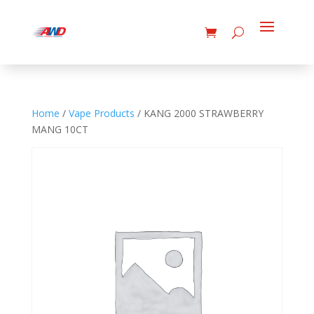
Home
/
Vape Products
/ KANG 2000 STRAWBERRY
MANG 10CT