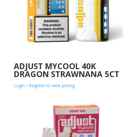
ADJUST MYCOOL 40K
DRAGON STRAWNANA 5CT
Login / Register to view pricing