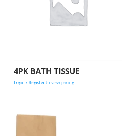
4PK BATH TISSUE
Login / Register to view pricing