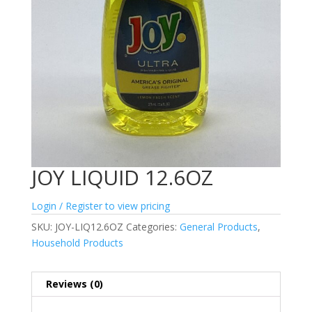
JOY LIQUID 12.6OZ
Login / Register to view pricing
SKU:
JOY-LIQ12.6OZ
Categories:
General Products
,
Household Products
Reviews (0)