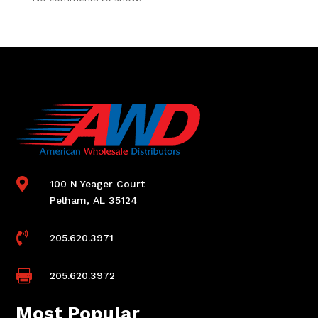

100 N Yeager Court
Pelham, AL 35124

205.620.3971

205.620.3972
Most Popular