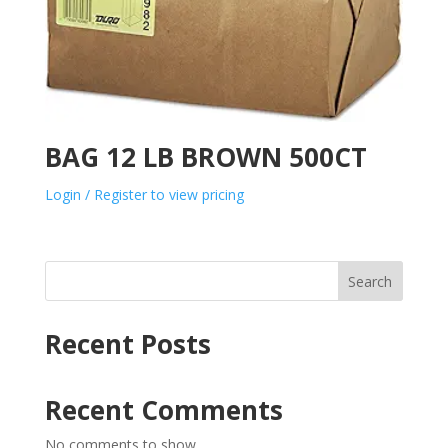
BAG 12 LB BROWN 500CT
Login / Register to view pricing
Search
Recent Posts
Recent Comments
No comments to show.