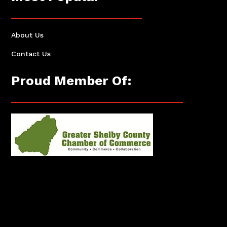
About Us
Contact Us
Proud Member Of: