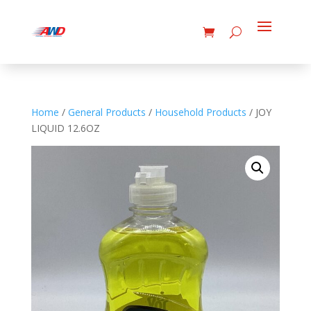
Home
/
General Products
/
Household Products
/ JOY
LIQUID 12.6OZ