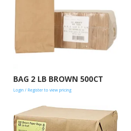
BAG 2 LB BROWN 500CT
Login / Register to view pricing