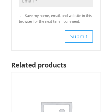
Save my name, email, and website in this
browser for the next time I comment.
Related products