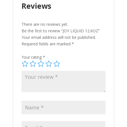
Reviews
There are no reviews yet.
Be the first to review “JOY LIQUID 12.6OZ”
Your email address will not be published.
Required fields are marked
*
Your rating
*