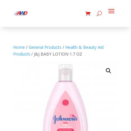
Home
/
General Products
/
Health & Beauty Aid
Products
/ J&J BABY LOTION 1.7 OZ