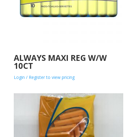
ALWAYS MAXI REG W/W
10CT
Login / Register to view pricing