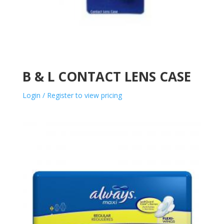
B & L CONTACT LENS CASE
Login / Register to view pricing