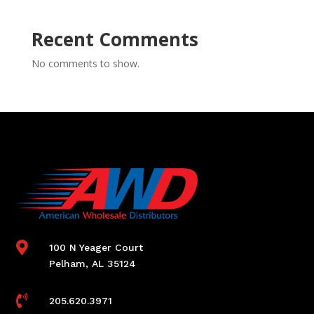
Recent Comments
No comments to show.

100 N Yeager Court
Pelham, AL 35124

205.620.3971