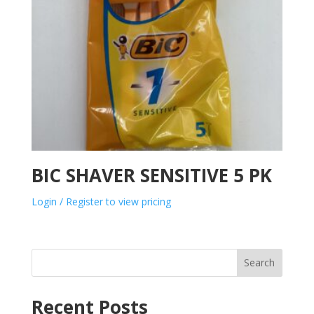
BIC SHAVER SENSITIVE 5 PK
Login / Register to view pricing
Search
Recent Posts