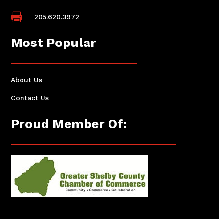

205.620.3972
Most Popular
About Us
Contact Us
Proud Member Of: