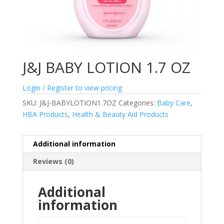
J&J BABY LOTION 1.7 OZ
Login / Register to view pricing
SKU:
J&J-BABYLOTION1.7OZ
Categories:
Baby Care
,
HBA Products
,
Health & Beauty Aid Products
Additional information
Reviews (0)
Additional
information