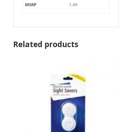
MSRP
1.49
Related products