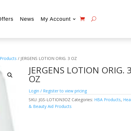
Offers
News
My Account
 Products
/ JERGENS LOTION ORIG. 3 OZ
JERGENS LOTION ORIG. 
OZ
Login / Register to view pricing
SKU:
JGS-LOTION3OZ
Categories:
HBA Products
,
Hea
& Beauty Aid Products