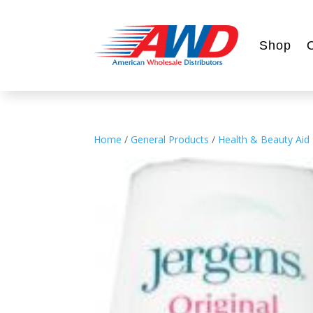
Shop
Home
/
General Products
/
Health & Beauty Aid