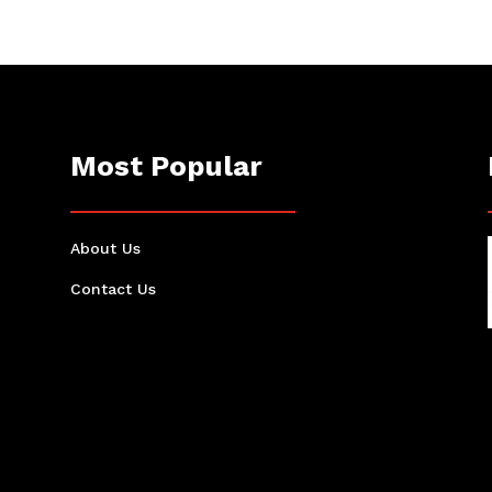
Most Popular
About Us
Contact Us