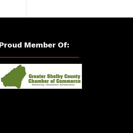
Proud Member Of: