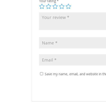
Your rating
*
Save my name, email, and website in th