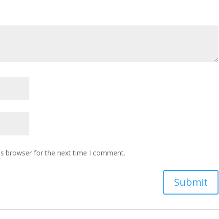
is browser for the next time I comment.