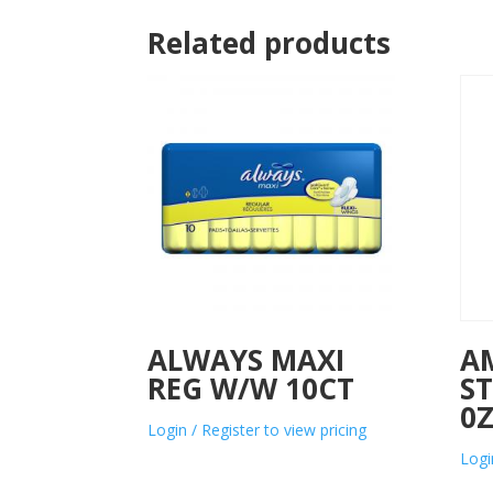
Related products
ALWAYS MAXI
A
REG W/W 10CT
ST
0
Login / Register to view pricing
Logi