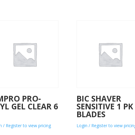
MPRO PRO-
BIC SHAVER
YL GEL CLEAR 6
SENSITIVE 1 PK
Z
BLADES
n / Register to view pricing
Login / Register to view pricin