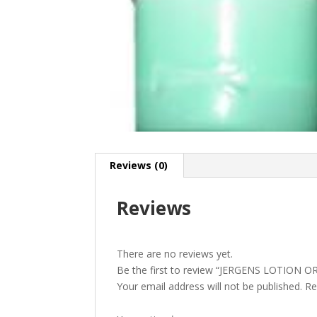
Reviews (0)
Reviews
There are no reviews yet.
Be the first to review “JERGENS LOTION OR
Your email address will not be published.
Re