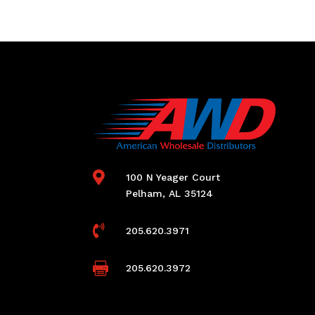

100 N Yeager Court
Pelham, AL 35124

205.620.3971

205.620.3972