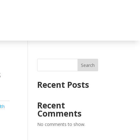
Search
3
Recent Posts
Recent
lth
Comments
No comments to show.