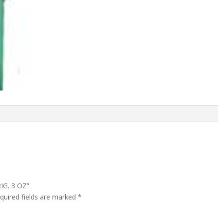
IG. 3 OZ”
quired fields are marked
*