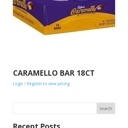
CARAMELLO BAR 18CT
Login / Register to view pricing
Search
Recent Posts