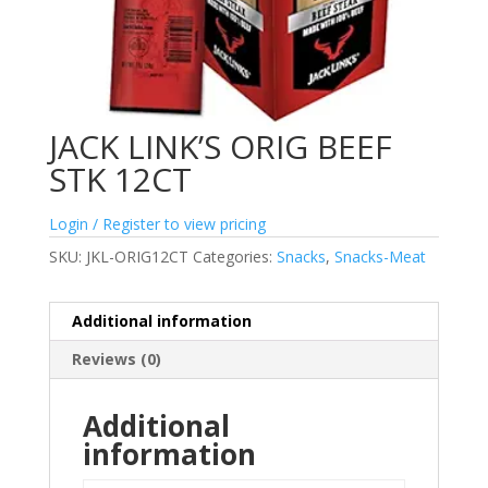
JACK LINK’S ORIG BEEF
STK 12CT
Login / Register to view pricing
SKU:
JKL-ORIG12CT
Categories:
Snacks
,
Snacks-Meat
Additional information
Reviews (0)
Additional
information