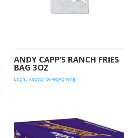
ANDY CAPP’S RANCH FRIES
BAG 3OZ
Login / Register to view pricing