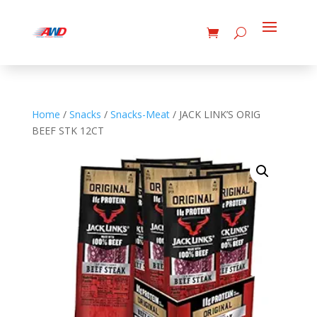
Home
/
Snacks
/
Snacks-Meat
/ JACK LINK’S ORIG
BEEF STK 12CT