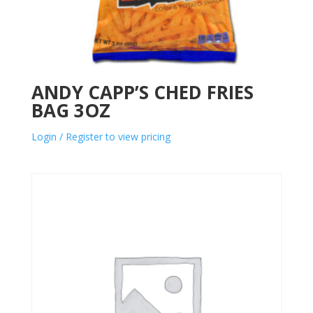
ANDY CAPP’S CHED FRIES
BAG 3OZ
Login / Register to view pricing