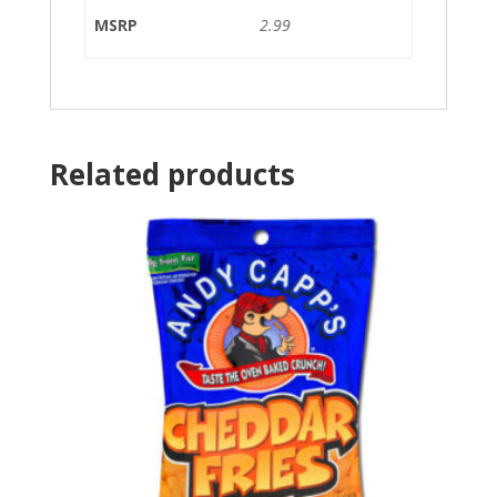
MSRP
2.99
Related products