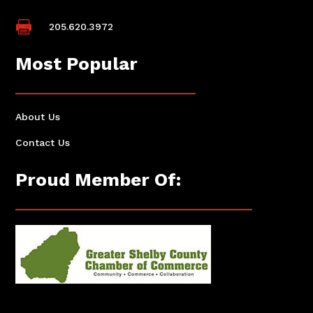

205.620.3972
Most Popular
About Us
Contact Us
Proud Member Of: