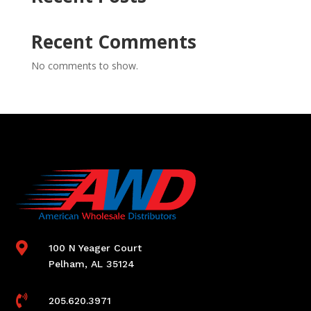
Recent Comments
No comments to show.

100 N Yeager Court
Pelham, AL 35124

205.620.3971