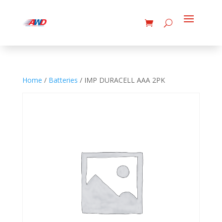
Home
/
Batteries
/ IMP DURACELL AAA 2PK