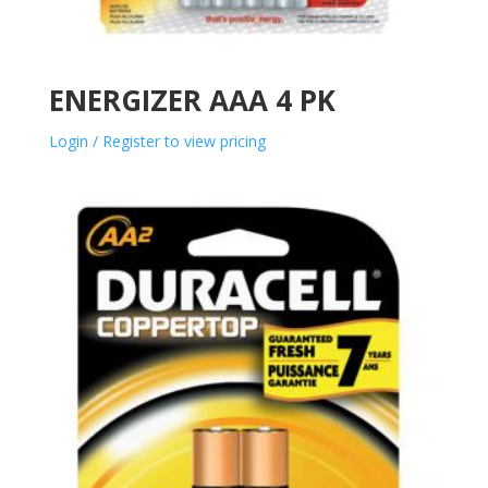
ENERGIZER AAA 4 PK
Login / Register to view pricing