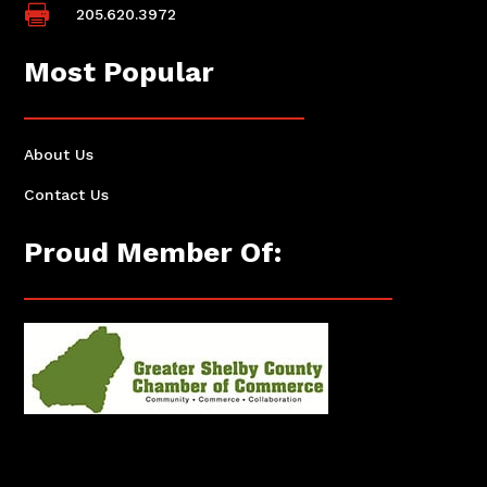

205.620.3972
Most Popular
About Us
Contact Us
Proud Member Of: