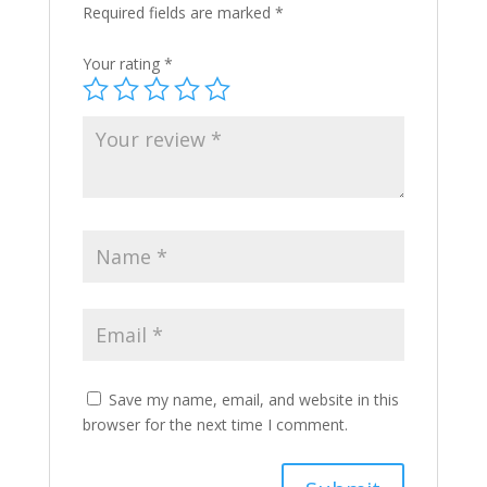
Required fields are marked
*
Your rating
*
Save my name, email, and website in this
browser for the next time I comment.