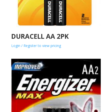
DURACELL AA 2PK
Login / Register to view pricing