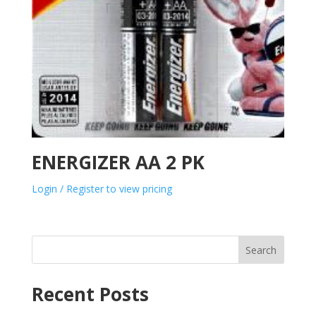
ENERGIZER AA 2 PK
Login / Register to view pricing
Search
Recent Posts