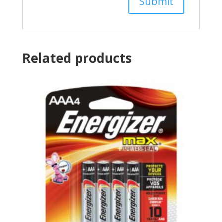
Related products