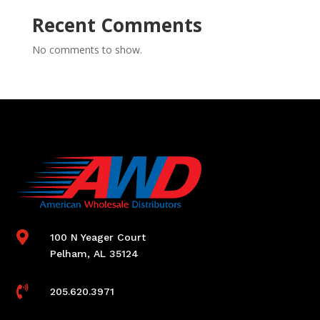
Recent Comments
No comments to show.

100 N Yeager Court
Pelham, AL 35124

205.620.3971