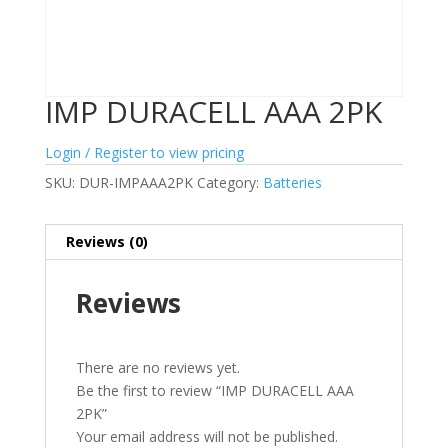
IMP DURACELL AAA 2PK
Login / Register to view pricing
SKU:
DUR-IMPAAA2PK
Category:
Batteries
Reviews (0)
Reviews
There are no reviews yet.
Be the first to review “IMP DURACELL AAA
2PK”
Your email address will not be published.