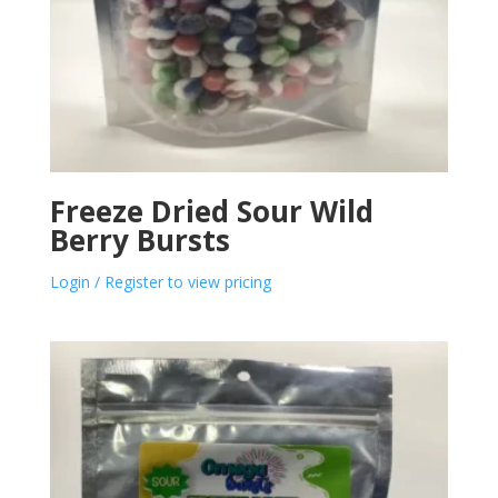
Freeze Dried Sour Wild
Berry Bursts
Login / Register to view pricing