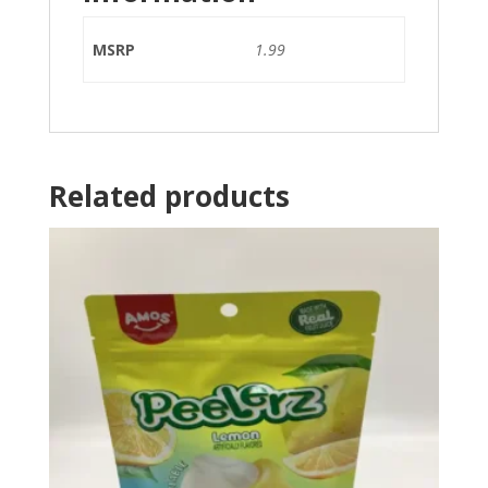
MSRP
1.99
Related products