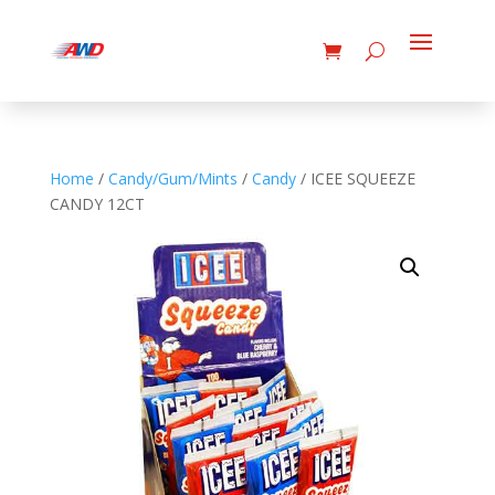
Home
/
Candy/Gum/Mints
/
Candy
/ ICEE SQUEEZE
CANDY 12CT