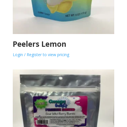
Peelers Lemon
Login / Register to view pricing