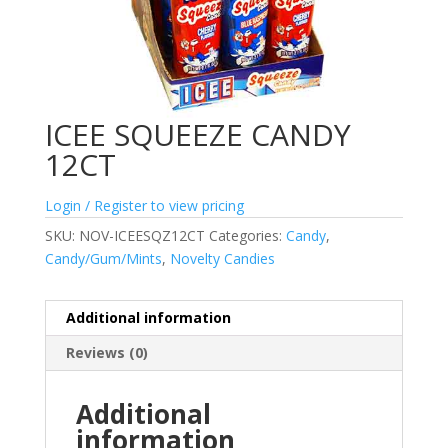
ICEE SQUEEZE CANDY
12CT
Login / Register to view pricing
SKU:
NOV-ICEESQZ12CT
Categories:
Candy
,
Candy/Gum/Mints
,
Novelty Candies
Additional information
Reviews (0)
Additional
information