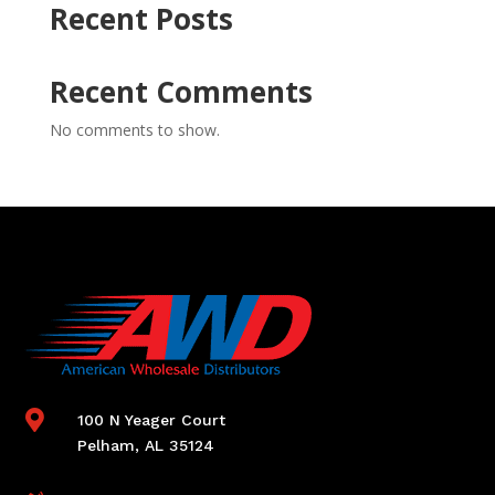
Recent Posts
Recent Comments
No comments to show.

100 N Yeager Court
Pelham, AL 35124