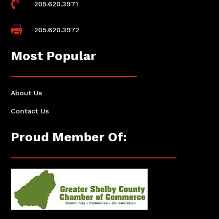

205.620.3971

205.620.3972
Most Popular
About Us
Contact Us
Proud Member Of: