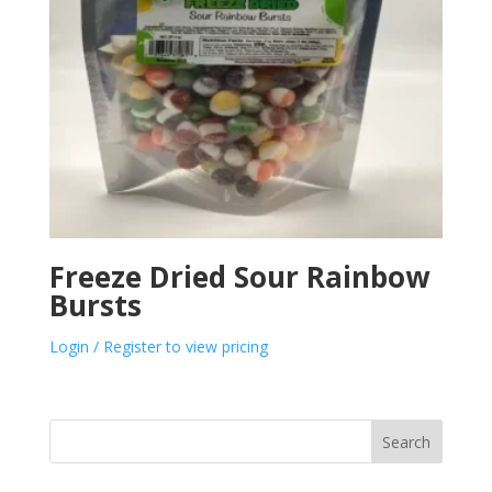
Freeze Dried Sour Rainbow
Bursts
Login / Register to view pricing
Search