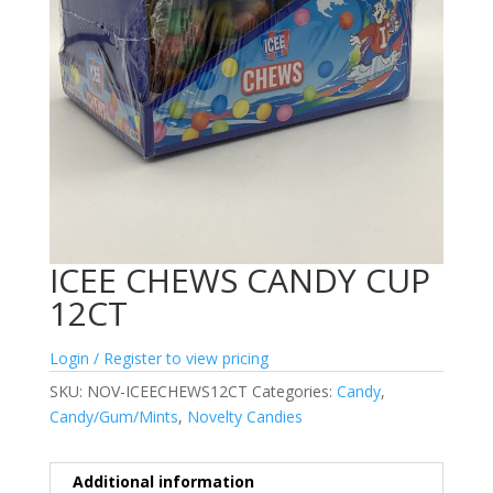
ICEE CHEWS CANDY CUP
12CT
Login / Register to view pricing
SKU:
NOV-ICEECHEWS12CT
Categories:
Candy
,
Candy/Gum/Mints
,
Novelty Candies
Additional information