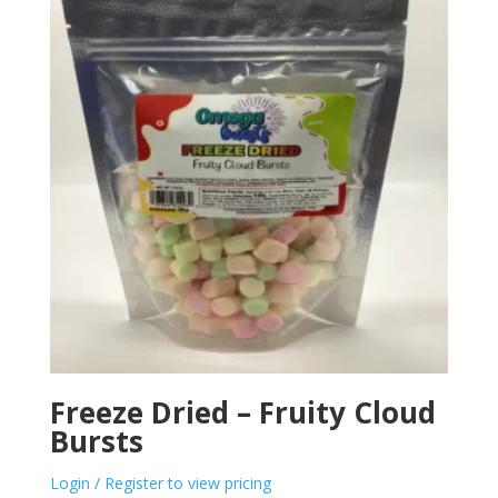
Freeze Dried – Fruity Cloud
Bursts
Login / Register to view pricing