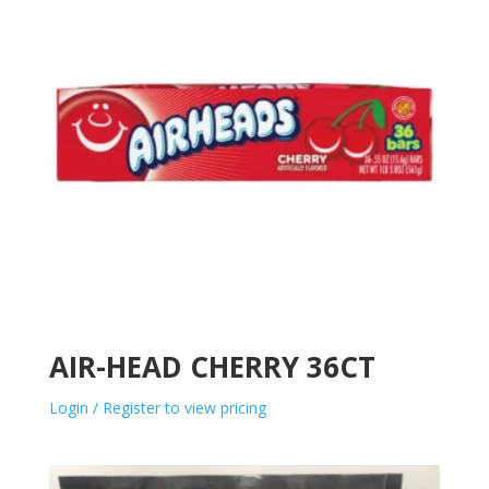
AIR-HEAD CHERRY 36CT
Login / Register to view pricing