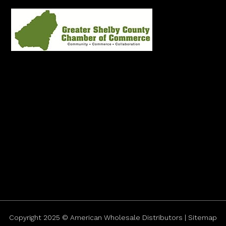
Copyright 2025 © American Wholesale Distributors | Sitemap