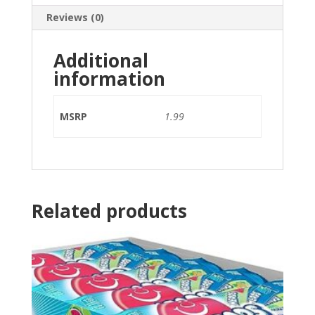
Reviews (0)
Additional
information
MSRP
1.99
Related products