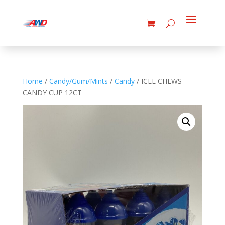
Home
/
Candy/Gum/Mints
/
Candy
/ ICEE CHEWS
CANDY CUP 12CT