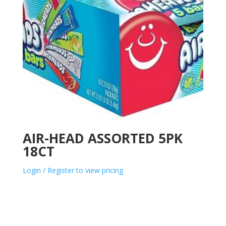
AIR-HEAD ASSORTED 5PK
18CT
Login / Register to view pricing