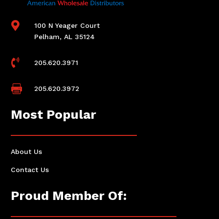

100 N Yeager Court
Pelham, AL 35124

205.620.3971

205.620.3972
Most Popular
About Us
Contact Us
Proud Member Of: