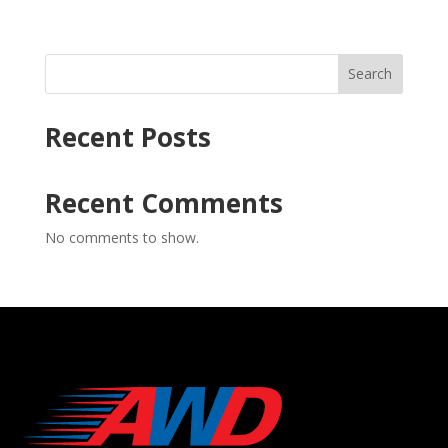
Search
Recent Posts
Recent Comments
No comments to show.