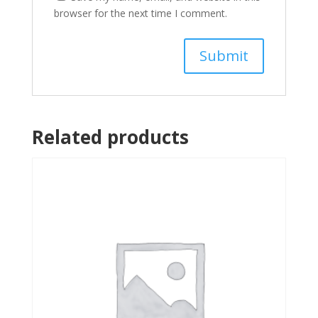
browser for the next time I comment.
Related products