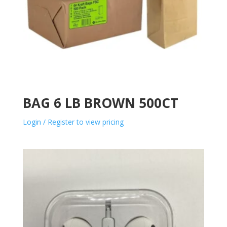
BAG 6 LB BROWN 500CT
Login / Register to view pricing