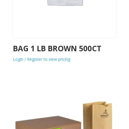
BAG 1 LB BROWN 500CT
Login / Register to view pricing