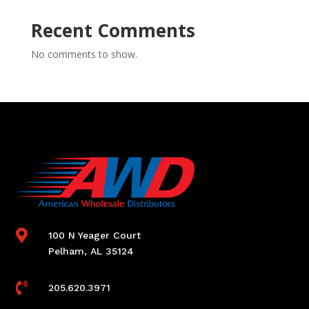
Recent Comments
No comments to show.

100 N Yeager Court
Pelham, AL 35124

205.620.3971