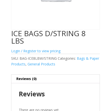
ICE BAGS D/STRING 8
LBS
Login / Register to view pricing
SKU:
BAG-ICE8LBW/STRING
Categories:
Bags & Paper
Products
,
General Products
Reviews (0)
Reviews
There are no reviews yet.