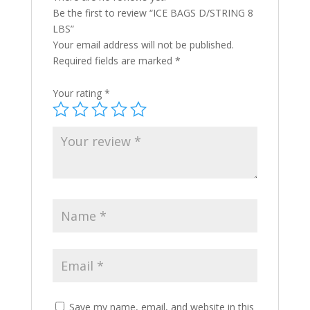
Be the first to review “ICE BAGS D/STRING 8
LBS”
Your email address will not be published.
Required fields are marked
*
Your rating
*
Save my name, email, and website in this