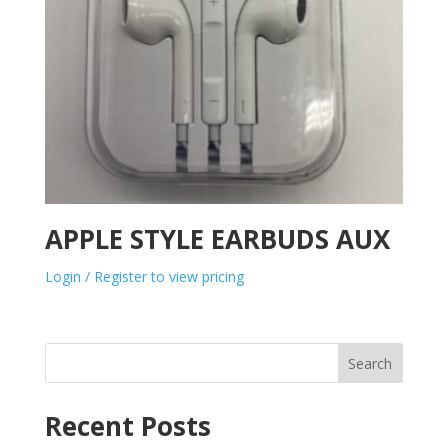
APPLE STYLE EARBUDS AUX
Login / Register to view pricing
Search
Recent Posts