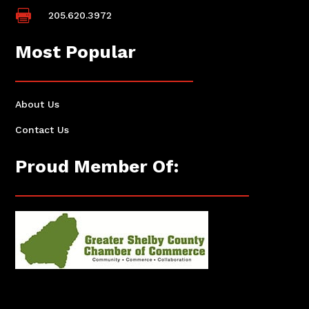

205.620.3972
Most Popular
About Us
Contact Us
Proud Member Of: