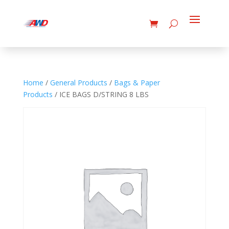
Home
/
General Products
/
Bags & Paper
Products
/ ICE BAGS D/STRING 8 LBS