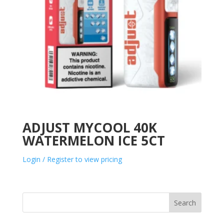
ADJUST MYCOOL 40K
WATERMELON ICE 5CT
Login / Register to view pricing
Search