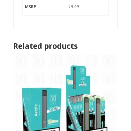
MSRP
19.99
Related products