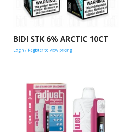
BIDI STK 6% ARCTIC 10CT
Login / Register to view pricing