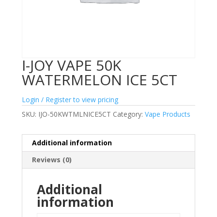
I-JOY VAPE 50K
WATERMELON ICE 5CT
Login / Register to view pricing
SKU:
IJO-50KWTMLNICE5CT
Category:
Vape Products
Additional information
Reviews (0)
Additional
information