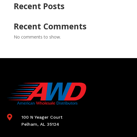
Recent Posts
Recent Comments
No comments to show.

100 N Yeager Court
Pelham, AL 35124