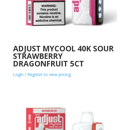
ADJUST MYCOOL 40K SOUR
STRAWBERRY
DRAGONFRUIT 5CT
Login / Register to view pricing