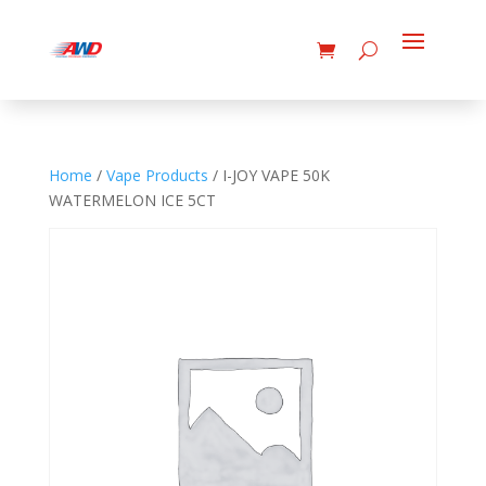
Home
/
Vape Products
/ I-JOY VAPE 50K
WATERMELON ICE 5CT