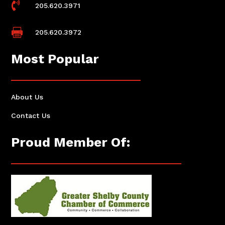

205.620.3971

205.620.3972
Most Popular
About Us
Contact Us
Proud Member Of: