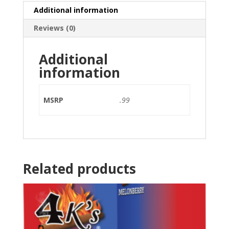
Additional information
Reviews (0)
Additional
information
MSRP
.99
Related products