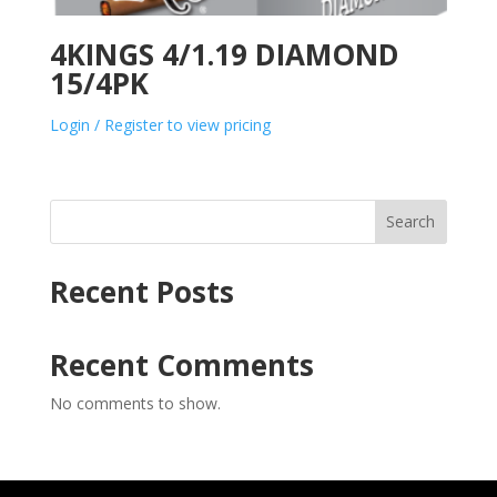
4KINGS 4/1.19 DIAMOND
15/4PK
Login / Register to view pricing
Search
Recent Posts
Recent Comments
No comments to show.