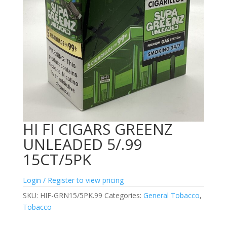
HI FI CIGARS GREENZ
UNLEADED 5/.99
15CT/5PK
Login / Register to view pricing
SKU:
HIF-GRN15/5PK.99
Categories:
General Tobacco
,
Tobacco