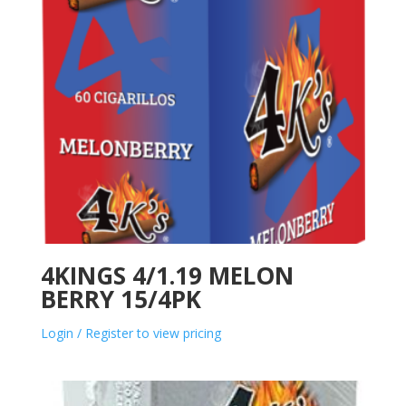
4KINGS 4/1.19 MELON
BERRY 15/4PK
Login / Register to view pricing