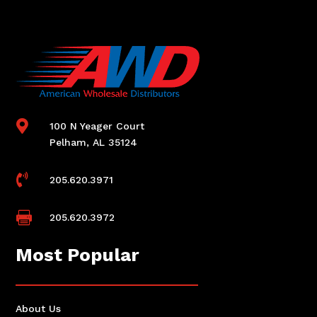

100 N Yeager Court
Pelham, AL 35124

205.620.3971

205.620.3972
Most Popular
About Us