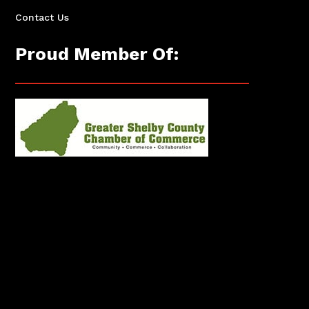
Contact Us
Proud Member Of: