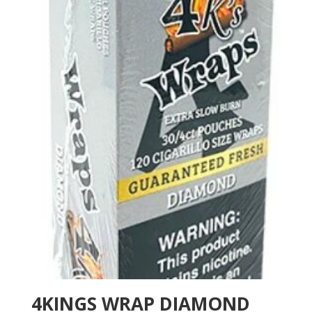
4KINGS WRAP DIAMOND