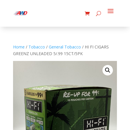
Home
/
Tobacco
/
General Tobacco
/ HI FI CIGARS
GREENZ UNLEADED 5/.99 15CT/5PK