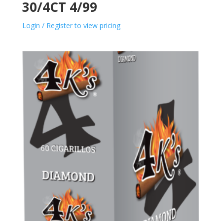
30/4CT 4/99
Login / Register to view pricing