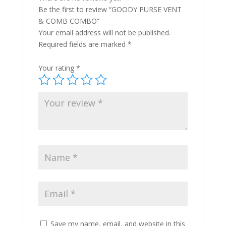
Be the first to review “GOODY PURSE VENT
& COMB COMBO”
Your email address will not be published.
Required fields are marked
*
Your rating
*
Save my name, email, and website in this