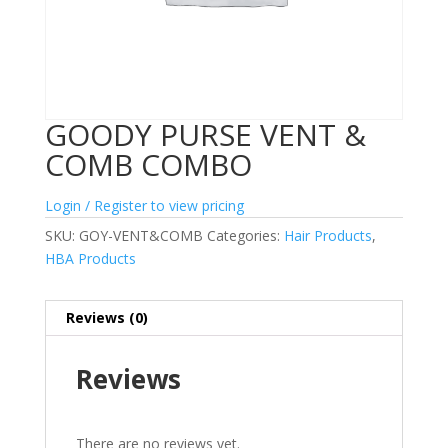
GOODY PURSE VENT &
COMB COMBO
Login / Register to view pricing
SKU:
GOY-VENT&COMB
Categories:
Hair Products
,
HBA Products
Reviews (0)
Reviews
There are no reviews yet.