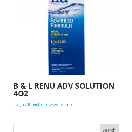
B & L RENU ADV SOLUTION
4OZ
Login / Register to view pricing
Search