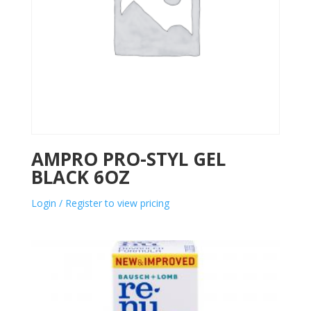
AMPRO PRO-STYL GEL
BLACK 6OZ
Login / Register to view pricing