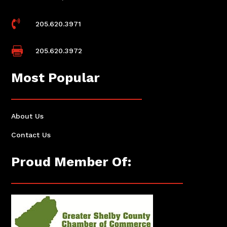

205.620.3971

205.620.3972
Most Popular
About Us
Contact Us
Proud Member Of: