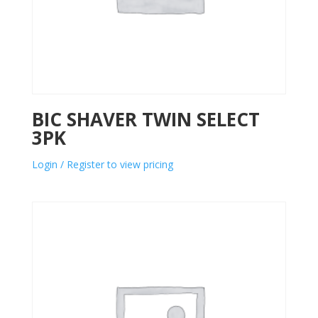
BIC SHAVER TWIN SELECT
3PK
Login / Register to view pricing