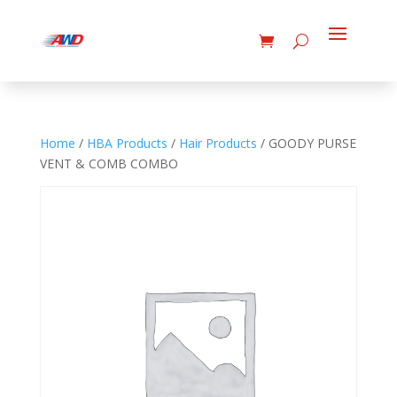
Home
/
HBA Products
/
Hair Products
/ GOODY PURSE
VENT & COMB COMBO