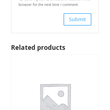
browser for the next time I comment.
Related products