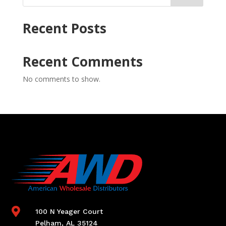
Recent Posts
Recent Comments
No comments to show.

100 N Yeager Court
Pelham, AL 35124