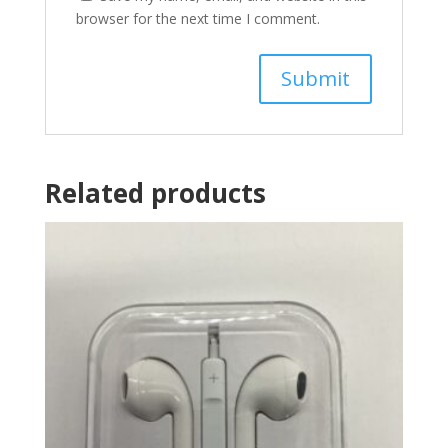
browser for the next time I comment.
Related products