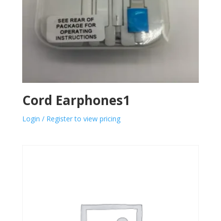
Cord Earphones1
Login / Register to view pricing