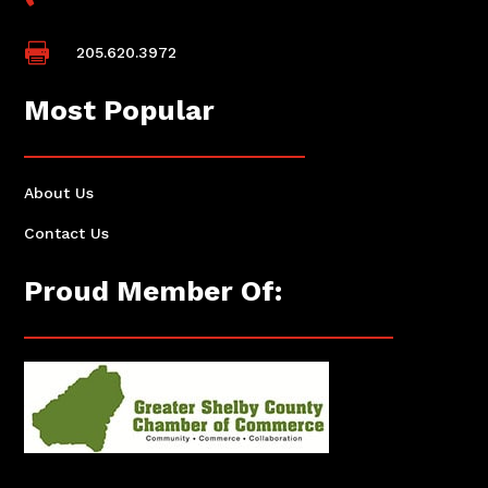

205.620.3972
Most Popular
About Us
Contact Us
Proud Member Of: