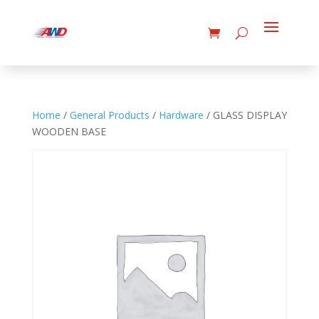
Home
/
General Products
/
Hardware
/ GLASS DISPLAY
WOODEN BASE