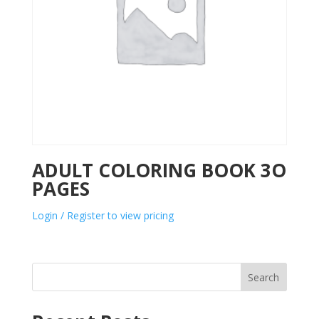
ADULT COLORING BOOK 3O
PAGES
Login / Register to view pricing
Search