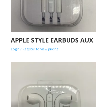
APPLE STYLE EARBUDS AUX
Login / Register to view pricing