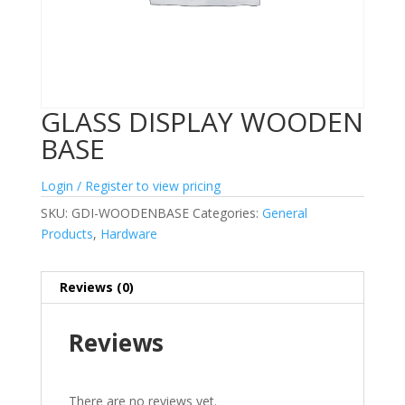
GLASS DISPLAY WOODEN
BASE
Login / Register to view pricing
SKU:
GDI-WOODENBASE
Categories:
General
Products
,
Hardware
Reviews (0)
Reviews
There are no reviews yet.