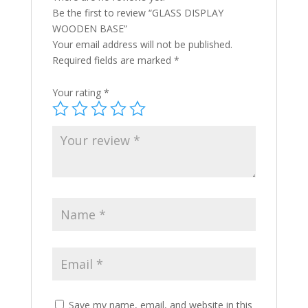
Be the first to review “GLASS DISPLAY
WOODEN BASE”
Your email address will not be published.
Required fields are marked
*
Your rating
*
Save my name, email, and website in this