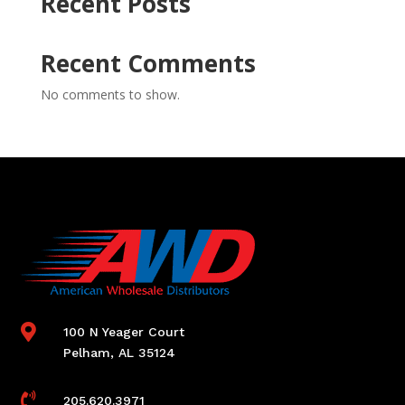
Recent Posts
Recent Comments
No comments to show.

100 N Yeager Court
Pelham, AL 35124

205.620.3971