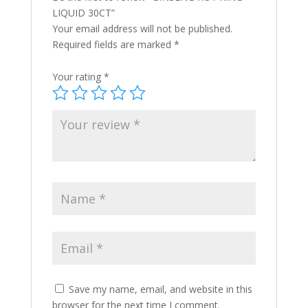
LIQUID 30CT”
Your email address will not be published.
Required fields are marked
*
Your rating
*
Save my name, email, and website in this
browser for the next time I comment.