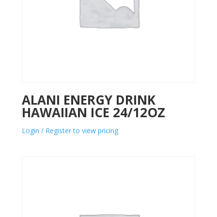
ALANI ENERGY DRINK
HAWAIIAN ICE 24/12OZ
Login / Register to view pricing