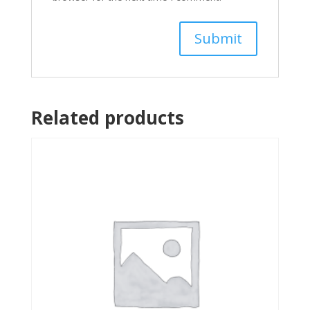
Related products