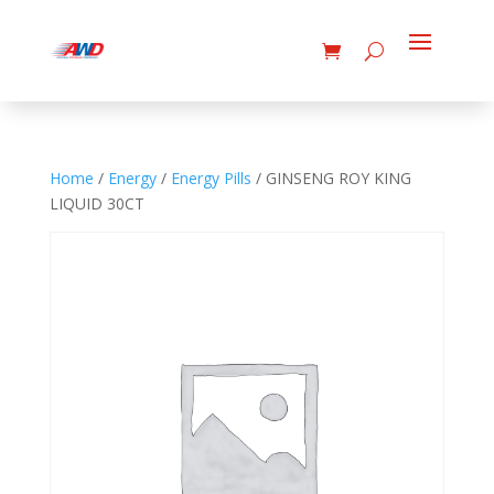
Home
/
Energy
/
Energy Pills
/ GINSENG ROY KING
LIQUID 30CT