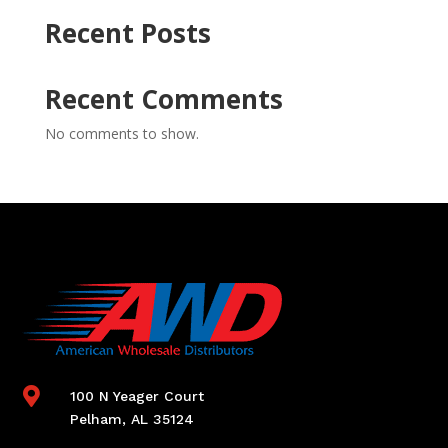
Recent Posts
Recent Comments
No comments to show.

100 N Yeager Court
Pelham, AL 35124