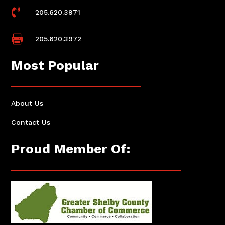

205.620.3971

205.620.3972
Most Popular
About Us
Contact Us
Proud Member Of: