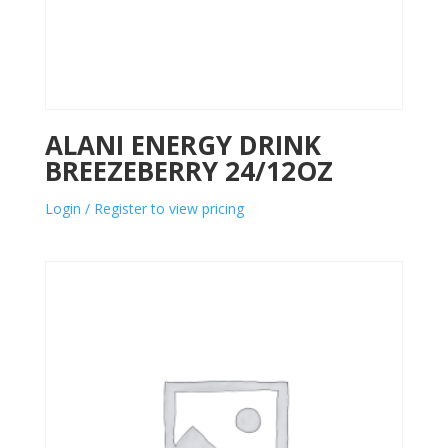
ALANI ENERGY DRINK
BREEZEBERRY 24/12OZ
Login / Register to view pricing