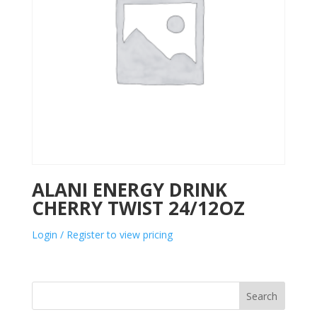
ALANI ENERGY DRINK
CHERRY TWIST 24/12OZ
Login / Register to view pricing
Search