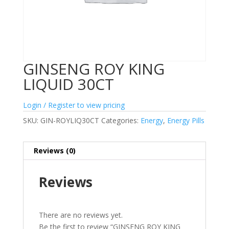
GINSENG ROY KING
LIQUID 30CT
Login / Register to view pricing
SKU:
GIN-ROYLIQ30CT
Categories:
Energy
,
Energy Pills
Reviews (0)
Reviews
There are no reviews yet.
Be the first to review “GINSENG ROY KING