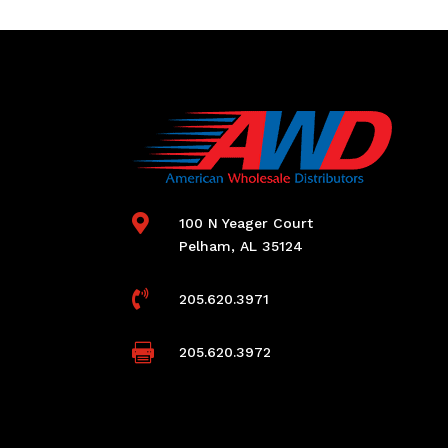

100 N Yeager Court
Pelham, AL 35124

205.620.3971

205.620.3972