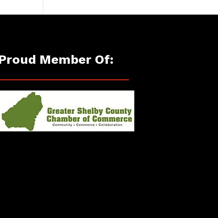
Proud Member Of: