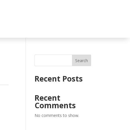
Search
Recent Posts
Recent
Comments
No comments to show.