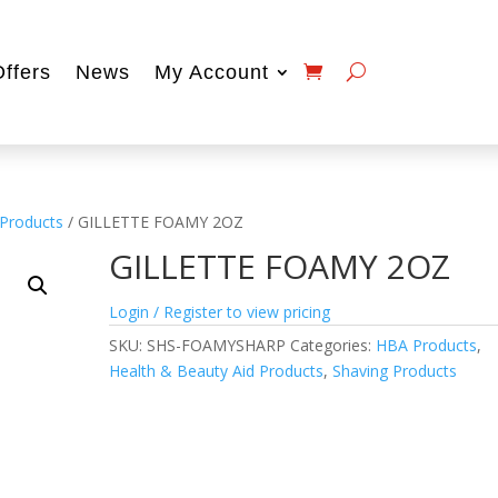
Offers
News
My Account
 Products
/ GILLETTE FOAMY 2OZ
GILLETTE FOAMY 2OZ
Login / Register to view pricing
SKU:
SHS-FOAMYSHARP
Categories:
HBA Products
,
Health & Beauty Aid Products
,
Shaving Products