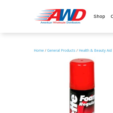
Shop
Home
/
General Products
/
Health & Beauty Aid