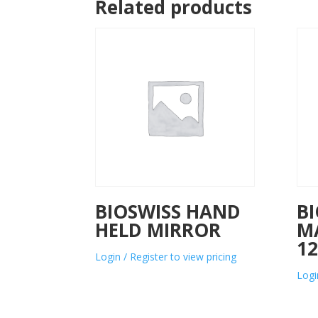
Related products
BIOSWISS HAND
BI
HELD MIRROR
M
12
Login / Register to view pricing
Logi