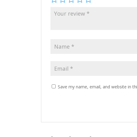
Save my name, email, and website in th