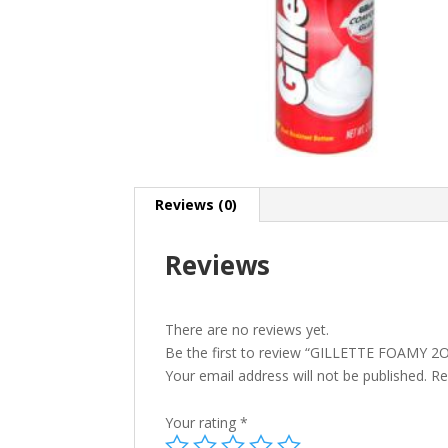
Reviews (0)
Reviews
There are no reviews yet.
Be the first to review “GILLETTE FOAMY 2
Your email address will not be published.
Re
Your rating
*