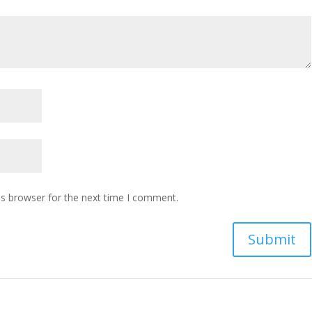
is browser for the next time I comment.