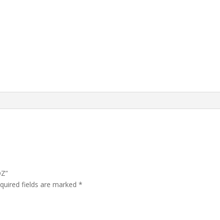
OZ”
quired fields are marked
*