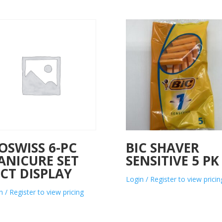
OSWISS 6-PC
BIC SHAVER
ANICURE SET
SENSITIVE 5 PK
CT DISPLAY
Login / Register to view pricin
n / Register to view pricing