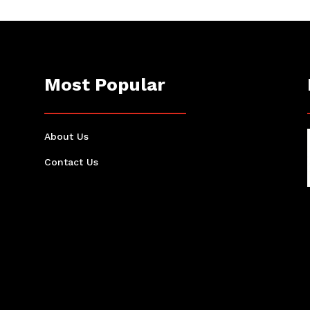
Most Popular
About Us
Contact Us