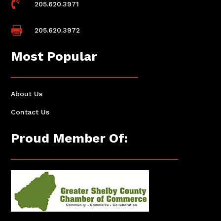

205.620.3971

205.620.3972
Most Popular
About Us
Contact Us
Proud Member Of: