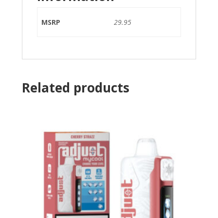
MSRP
29.95
Related products