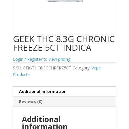
GEEK THC 8.3G CHRONIC
FREEZE 5CT INDICA
Login / Register to view pricing
SKU:
GEK-THC8.3GCHRFRZ5CT
Category:
Vape
Products
Additional information
Reviews (0)
Additional
information