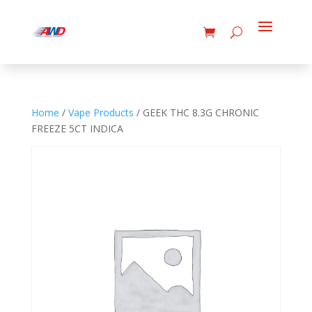
Home
/
Vape Products
/ GEEK THC 8.3G CHRONIC
FREEZE 5CT INDICA