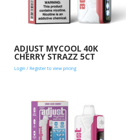
ADJUST MYCOOL 40K
CHERRY STRAZZ 5CT
Login / Register to view pricing