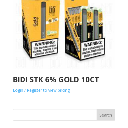
BIDI STK 6% GOLD 10CT
Login / Register to view pricing
Search