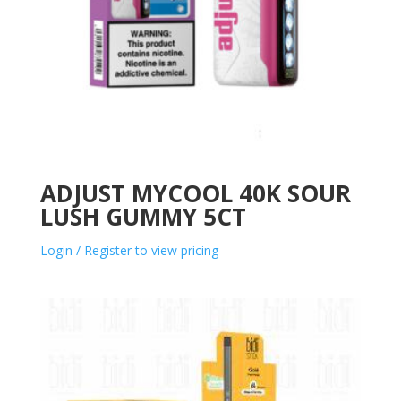
ADJUST MYCOOL 40K SOUR
LUSH GUMMY 5CT
Login / Register to view pricing