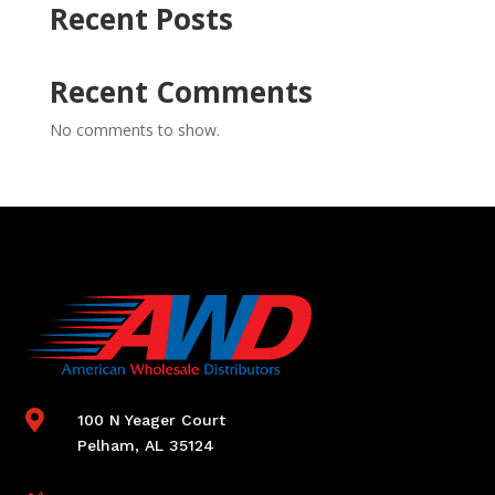
Recent Posts
Recent Comments
No comments to show.

100 N Yeager Court
Pelham, AL 35124