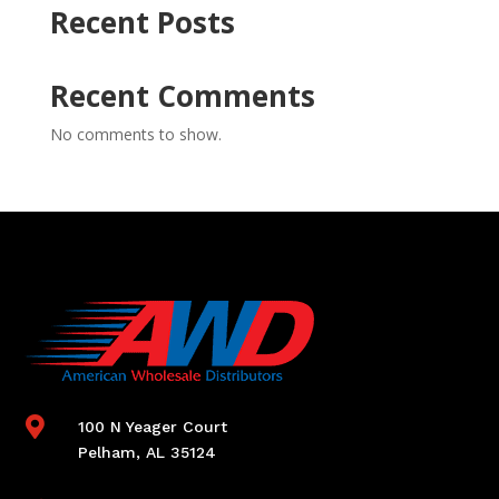
Recent Posts
Recent Comments
No comments to show.

100 N Yeager Court
Pelham, AL 35124