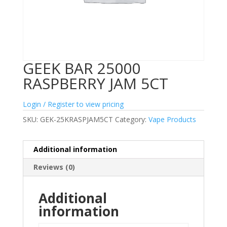
GEEK BAR 25000
RASPBERRY JAM 5CT
Login / Register to view pricing
SKU:
GEK-25KRASPJAM5CT
Category:
Vape Products
Additional information
Reviews (0)
Additional
information