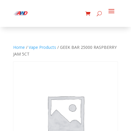
Home
/
Vape Products
/ GEEK BAR 25000 RASPBERRY
JAM 5CT