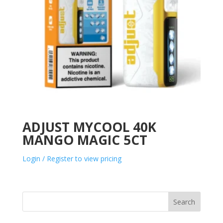
ADJUST MYCOOL 40K
MANGO MAGIC 5CT
Login / Register to view pricing
Search