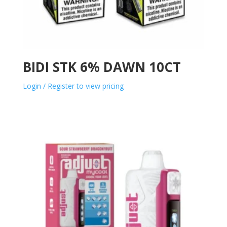
BIDI STK 6% DAWN 10CT
Login / Register to view pricing