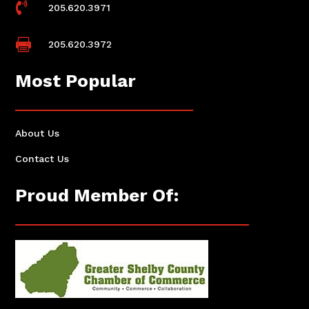

205.620.3971

205.620.3972
Most Popular
About Us
Contact Us
Proud Member Of: