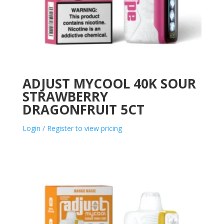
ADJUST MYCOOL 40K SOUR
STRAWBERRY
DRAGONFRUIT 5CT
Login / Register to view pricing