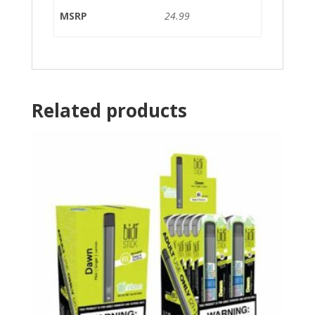
MSRP
24.99
Related products