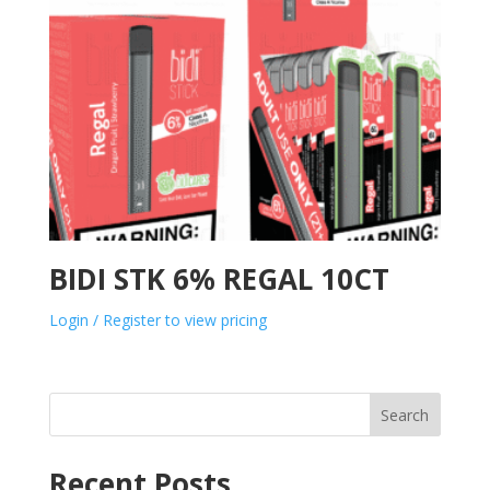
BIDI STK 6% REGAL 10CT
Login / Register to view pricing
Search
Recent Posts