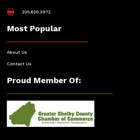

205.620.3972
Most Popular
About Us
Contact Us
Proud Member Of: