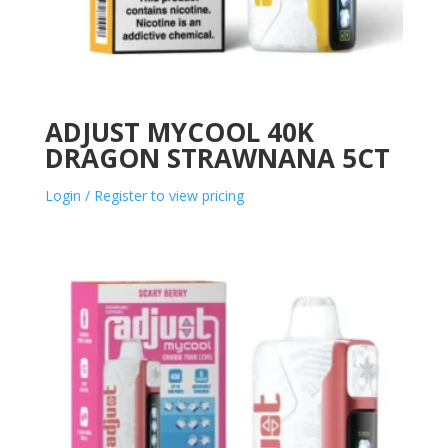
ADJUST MYCOOL 40K
DRAGON STRAWNANA 5CT
Login / Register to view pricing