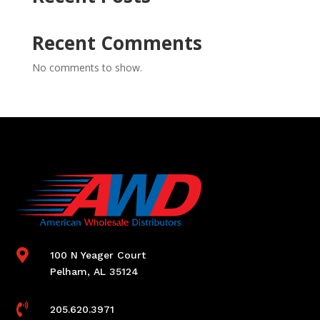
Recent Comments
No comments to show.

100 N Yeager Court
Pelham, AL 35124

205.620.3971