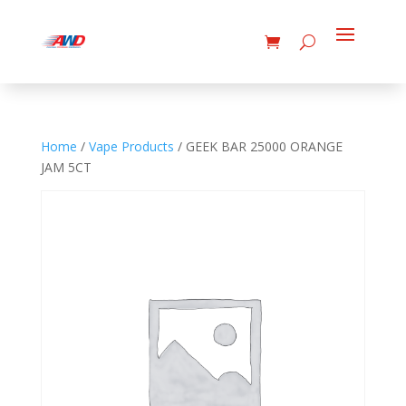
Home
/
Vape Products
/ GEEK BAR 25000 ORANGE
JAM 5CT