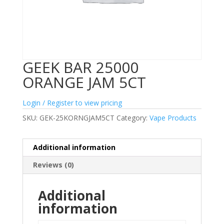
GEEK BAR 25000
ORANGE JAM 5CT
Login / Register to view pricing
SKU:
GEK-25KORNGJAM5CT
Category:
Vape Products
Additional information
Reviews (0)
Additional
information