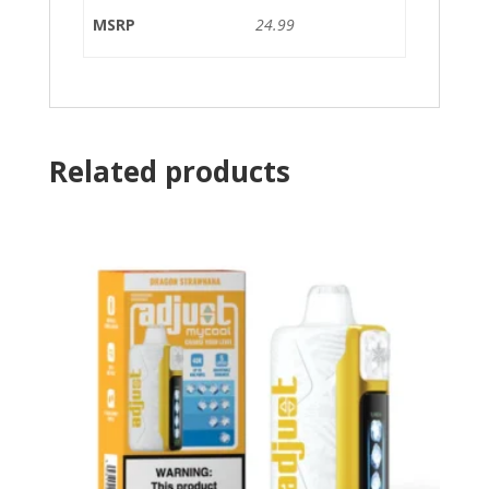
MSRP
24.99
Related products