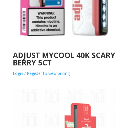
ADJUST MYCOOL 40K SCARY
BERRY 5CT
Login / Register to view pricing